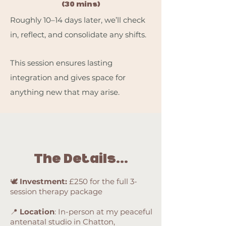
(30 mins)
Roughly 10–14 days later, we’ll check
in, reflect, and consolidate any shifts.
This session ensures lasting
integration and gives space for
anything new that may arise.
The Details...
🕊️
Investment:
£250 for the full 3-
session therapy package
📍
Location
: In-person at my peaceful
antenatal studio in Chatton,