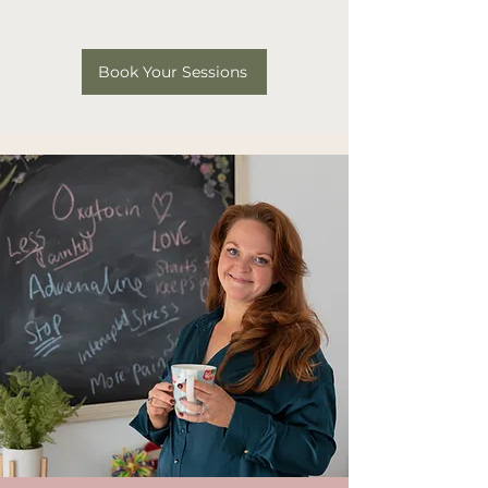
Book Your Sessions