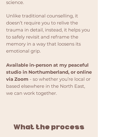
science.
Unlike traditional counselling, it
doesn’t require you to relive the
trauma in detail, instead, it helps you
to safely revisit and reframe the
memory in a way that loosens its
emotional grip.
Available in-person at my peaceful
studio in Northumberland, or online
via Zoom
- so whether you’re local or
based elsewhere in the North East,
we can work together.
What the process