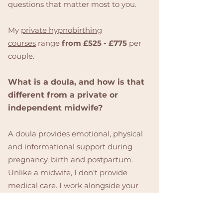
questions that matter most to you.
My
private hypnobirthing
courses
range
from £525 - £775
per
couple.
What is a doula, and how is that
different from a private or
independent midwife?
A doula provides emotional, physical
and informational support during
pregnancy, birth and postpartum.
Unlike a midwife, I don’t provide
medical care. I work alongside your
chosen care providers to ensure you
feel calm, confident, and fully