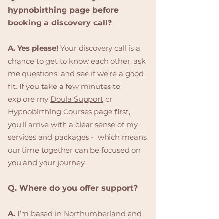
hypnobirthing page before
booking a discovery call?
A. Yes please!
Your discovery call is a
chance to get to know each other, ask
me questions, and see if we’re a good
fit. If you take a few minutes to
explore my
Doula Support
or
Hypnobirthing Courses
page first,
you’ll arrive with a clear sense of my
services and packages - which means
our time together can be focused on
you and your journey.
Q. Where do you offer support?
A.
I’m based in Northumberland and