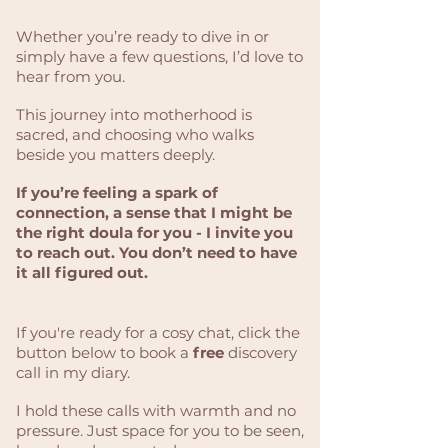
Whether you’re ready to dive in or
simply have a few questions, I’d love to
hear from you.
This journey into motherhood is
sacred, and choosing who walks
beside you matters deeply.
If you’re feeling a spark of
connection, a sense that I might be
the right doula for you - I invite you
to reach out. You don’t need to have
it all figured out.
If you're ready for a cosy chat, click the
button below to book a
free
discovery
call in my diary.
I hold these calls with warmth and no
pressure. Just space for you to be seen,