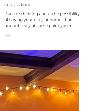
Was Home Birth Always Considered Un- Safe?
The Surprising History of why we stopped
birthing at home
If you're thinking about the possibility
of having your baby at home, than
undoubtedly at some point you're
going to wonder about the safety of
home birth, because let's face it, in our
modern world giving birth at home is
seen as something a little 'out there' or
'risky'. Incase you haven't already found
them, here are the safety statistics for
outcomes for home birth Vs Hospital
birth: (Taken from the Born at Home
course workbook *1) So why is home
birth seen as being a po