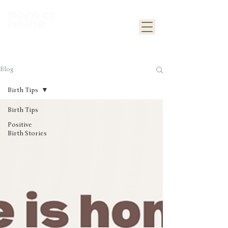
Blog
Birth Tips
Birth Tips
Positive
Birth Stories