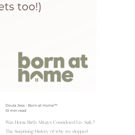
Doula Jess - Born at Home™
10 min read