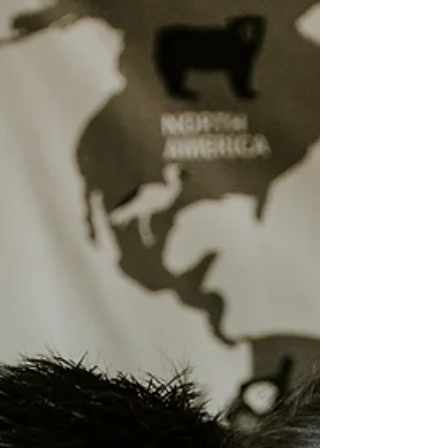
Hypnobirthing (and what I'm creating instead!)
There’s a quiet evolution happening in
my work. For years, I’ve taught
hypnobirthing and antenatal education
to hundreds of families...