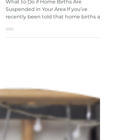
Doula Jess - Born at Home™
6 min read
What to do if Home Birth is suspended in your
area...
What to Do if Home Births Are
Suspended in Your Area If you’ve
recently been told that home births are
suspended in your NHS Trust, and now
you're feeling a wee bit lost, confused,
frustrated and just in a spin as to what
to do next... Take a deep breath... and
read on for my top tips (as one of the
most experienced home birth Doulas in
the North East!) You still have options.
And you still have rights. Across the
North East - and nationally - many
parents are facing uncertai