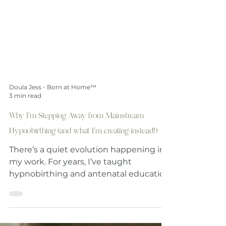
Doula Jess - Born at Home™
3 min read
Why I’m Stepping Away from Mainstream