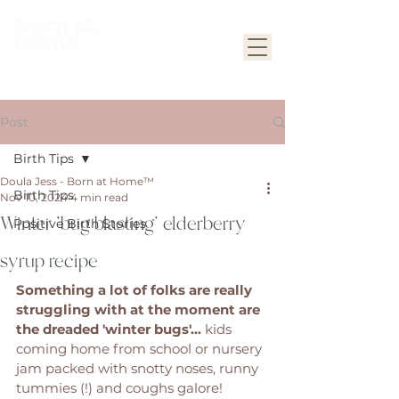
Post
Birth Tips
Doula Jess - Born at Home™
Birth Tips
Nov 10, 2024
4 min read
Winter 'bug blasting' elderberry
Positive Birth Stories
syrup recipe
Something a lot of folks are really 
struggling with at the moment are 
the dreaded 'winter bugs'... 
kids 
coming home from school or nursery 
jam packed with snotty noses, runny 
tummies (!) and coughs galore! 