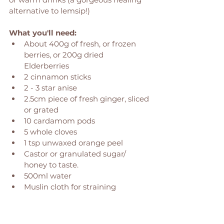
alternative to lemsip!)
What you'll need: 
About 400g of fresh, or frozen 
berries, or 200g dried 
Elderberries 
2 cinnamon sticks
2 - 3 star anise
2.5cm piece of fresh ginger, sliced 
or grated
10 cardamom pods 
5 whole cloves
1 tsp unwaxed orange peel 
Castor or granulated sugar/ 
honey to taste. 
500ml water 
Muslin cloth for straining