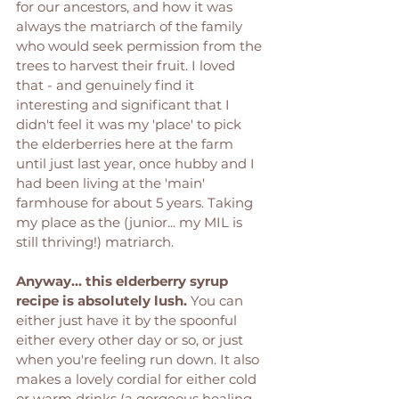
for our ancestors, and how it was 
always the matriarch of the family 
who would seek permission from the 
trees to harvest their fruit. I loved 
that - and genuinely find it 
interesting and significant that I 
didn't feel it was my 'place' to pick 
the elderberries here at the farm 
until just last year, once hubby and I 
had been living at the 'main' 
farmhouse for about 5 years. Taking 
my place as the (junior... my MIL is 
still thriving!) matriarch. 
Anyway... this elderberry syrup 
recipe is absolutely lush.
 You can 
either just have it by the spoonful 
either every other day or so, or just 
when you're feeling run down. It also 
makes a lovely cordial for either cold 
or warm drinks (a gorgeous healing 