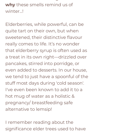
why
 these smells remind us of 
winter...! 
Elderberries, while powerful, can be 
quite tart on their own, but when 
sweetened, their distinctive flavour 
really comes to life. It’s no wonder 
that elderberry syrup is often used as 
a treat in its own right—drizzled over 
pancakes, stirred into porridge, or 
even added to desserts. In our house, 
we tend to just have a spoonful of the 
stuff most days during 'cold season'. 
I've even been known to add it to a 
hot mug of water as a holistic & 
pregnancy/ breastfeeding safe 
alternative to lemsip! 
I remember reading about the 
significance elder trees used to have 