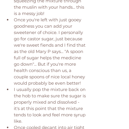
squeezing the mixture through 
the muslin with your hands... this 
is a messy job! 
Once you're left with just gooey 
goodness you can add your 
sweetener of choice. I personally 
go for castor sugar, just because 
we're sweet fiends and I find that 
as the old Mary P says... "A spoon 
full of sugar helps the medicine 
go down"... But if you're more 
health conscious than us, a 
couple spoons of nice local honey 
would probably be even better! 
I usually pop the mixture back on 
the hob to make sure the sugar is 
properly mixed and dissolved - 
it's at this point that the mixture 
tends to look and feel more syrup 
like. 
Once cooled decant into air tight 