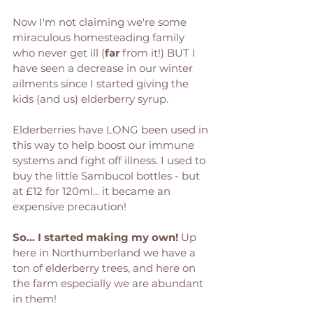
Now I'm not claiming we're some 
miraculous homesteading family 
who never get ill (
far
 from it!) BUT I 
have seen a decrease in our winter 
ailments since I started giving the 
kids (and us) elderberry syrup. 
Elderberries have LONG been used in 
this way to help boost our immune 
systems and fight off illness. I used to 
buy the little Sambucol bottles - but 
at £12 for 120ml... it became an 
expensive precaution! 
So... I started making my own! 
Up 
here in Northumberland we have a 
ton of elderberry trees, and here on 
the farm especially we are abundant 
in them! 