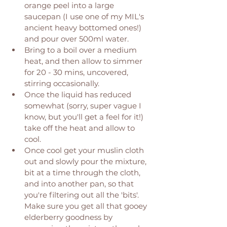
orange peel into a large 
saucepan (I use one of my MIL's 
ancient heavy bottomed ones!) 
and pour over 500ml water. 
Bring to a boil over a medium 
heat, and then allow to simmer 
for 20 - 30 mins, uncovered, 
stirring occasionally. 
Once the liquid has reduced 
somewhat (sorry, super vague I 
know, but you'll get a feel for it!) 
take off the heat and allow to 
cool. 
Once cool get your muslin cloth 
out and slowly pour the mixture, 
bit at a time through the cloth, 
and into another pan, so that 
you're filtering out all the 'bits'. 
Make sure you get all that gooey 
elderberry goodness by 