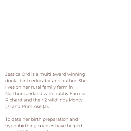
Jessica Ord is a multi award winning 
doula, birth educator and author. She 
lives on her rural family farm in 
Northumberland with hubby Farmer 
Richard and their 2 wildlings Monty 
(7) and Primrose (3). 
To date her birth preparation and 
hypnobirthing courses have helped 