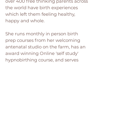
over 400 free thinking parents across 
the world have birth experiences 
which left them feeling healthy, 
happy and whole. 
She runs monthly in person birth 
prep courses from her welcoming 
antenatal studio on the farm, has an 
award winning Online 'self study' 
hypnobirthing course, and serves 
families across the North East as a 
birth Doula. 
You can find out more about her 
work here: 
Birth Preparation