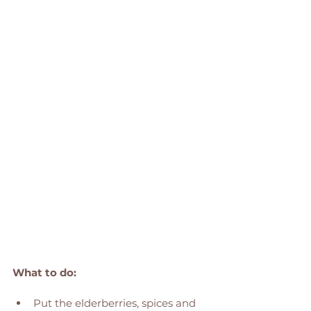
What to do: 
Put the elderberries, spices and 