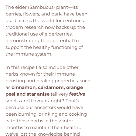
The elder (Sambucus) plant—its 
berries, flowers, and bark, have been 
used across the world for centuries. 
Modern research now backs up the 
traditional use of elderberries, 
demonstrating their potential to 
support the healthy functioning of 
the immune system. 
In this recipe I also include other 
herbs known for their immune 
boosting and healing properties, such 
as 
cinnamon, cardamom, orange 
peel and star anise
 (all very 
festive
smells and flavours, right? That's 
because our ancestors would have 
been burning, drinking and cooking 
with these herbs in the winter 
months to maintain their health... 
we've lost the knowledge behind 