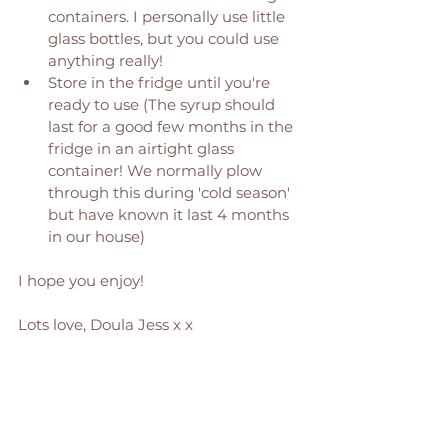
containers. I personally use little 
glass bottles, but you could use 
anything really! 
Store in the fridge until you're 
ready to use (The syrup should 
last for a good few months in the 
fridge in an airtight glass 
container! We normally plow 
through this during 'cold season' 
but have known it last 4 months 
in our house) 
I hope you enjoy! 
Lots love, Doula Jess x x 