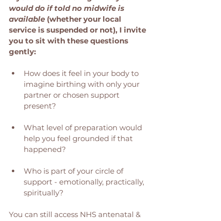
would do if told no midwife is 
available
 (whether your local 
service is suspended or not), I invite 
you to sit with these questions 
gently:
How does it feel in your body to 
imagine birthing with only your 
partner or chosen support 
present?
What level of preparation would 
help you feel grounded if that 
happened?
Who is part of your circle of 
support - emotionally, practically, 
spiritually?
You can still access NHS antenatal & 