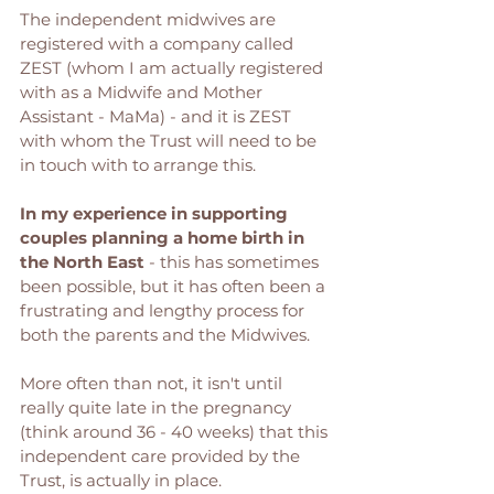
The independent midwives are 
registered with a company called 
ZEST (whom I am actually registered 
with as a Midwife and Mother 
Assistant - MaMa) - and it is ZEST 
with whom the Trust will need to be 
in touch with to arrange this. 
In my experience in supporting 
couples planning a home birth in 
the North East
 - this has sometimes 
been possible, but it has often been a 
frustrating and lengthy process for 
both the parents and the Midwives. 
More often than not, it isn't until 
really quite late in the pregnancy 
(think around 36 - 40 weeks) that this 
independent care provided by the 
Trust, is actually in place. 