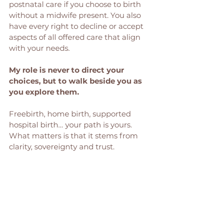
postnatal care if you choose to birth 
without a midwife present. You also 
have every right to decline or accept 
aspects of all offered care that align 
with your needs.
My role is never to direct your 
choices, but to walk beside you as 
you explore them. 
Freebirth, home birth, supported 
hospital birth… your path is yours. 
What matters is that it stems from 
clarity, sovereignty and trust.