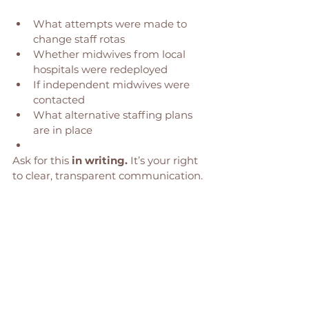
What attempts were made to 
change staff rotas
Whether midwives from local 
hospitals were redeployed
If independent midwives were 
contacted
What alternative staffing plans 
are in place
Ask for this 
in writing.
 It’s your right 
to clear, transparent communication. 