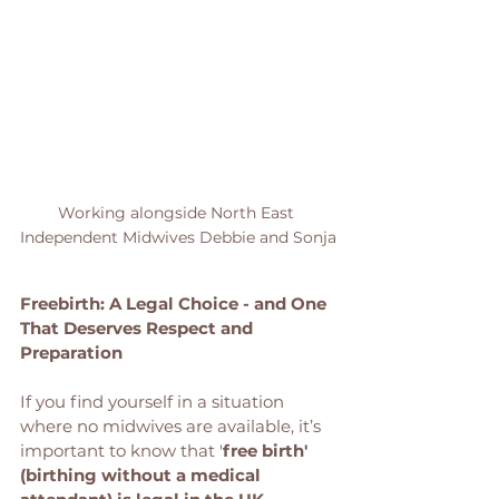
Working alongside North East 
Independent Midwives Debbie and Sonja
Freebirth: A Legal Choice - and One 
That Deserves Respect and 
Preparation
If you find yourself in a situation 
where no midwives are available, it’s 
important to know that '
free birth' 
(birthing without a medical 