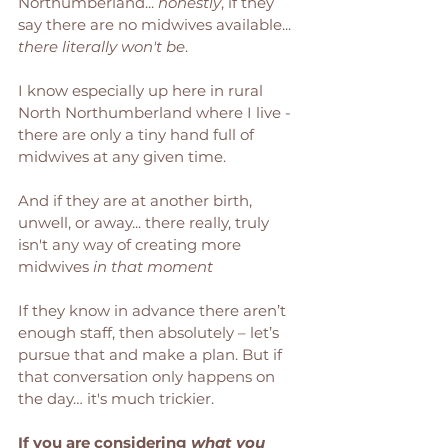
Northumberland... 
honestly
, if they 
say there are no midwives available... 
there literally won't be
. 
I know especially up here in rural 
North Northumberland where I live - 
there are only a tiny hand full of 
midwives at any given time. 
And if they are at another birth, 
unwell, or away... there really, truly 
isn't any way of creating more 
midwives 
in that moment
If they know in advance there aren’t 
enough staff, then absolutely – let’s 
pursue that and make a plan. But if 
that conversation only happens on 
the day… it's much trickier. 
If you are considering 
what you 