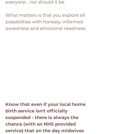
everyone... nor should it be. 
What matters is that you explore all 
possibilities with honesty, informed 
awareness and emotional readiness.
Know that even if your local home 
birth service 
isn't
 officially 
suspended - there is always the 
chance (with an NHS provided 
service) that on the day midwives 