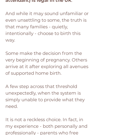
attendant) is legal in the UK
. 
And while it may sound unfamiliar or 
even unsettling to some, the truth is 
that many families - quietly, 
intentionally - choose to birth this 
way.
Some make the decision from the 
very beginning of pregnancy. Others 
arrive at it after exploring all avenues 
of supported home birth. 
A few step across that threshold 
unexpectedly, when the system is 
simply unable to provide what they 
need.
It is not a reckless choice. In fact, in 
my experience - both personally and 
professionally - parents who free 