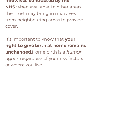
midwives contracted by the 
NHS
 when available. In other areas, 
the Trust may bring in midwives 
from neighbouring areas to provide 
cover.
It’s important to know that 
your 
right to give birth at home remains 
unchanged
.Home birth is a 
human 
right
 - regardless of your risk factors 
or where you live.