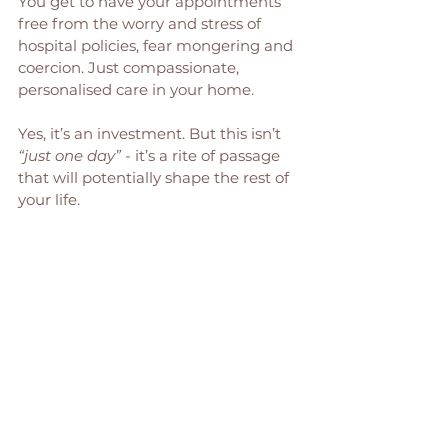
You get to have your appointments 
free from the worry and stress of 
hospital policies, fear mongering and 
coercion. Just compassionate, 
personalised care in your home. 
Yes, it’s an investment. But this isn’t 
“just one day”
 - it’s a rite of passage 
that will potentially shape the rest of 
your life. 