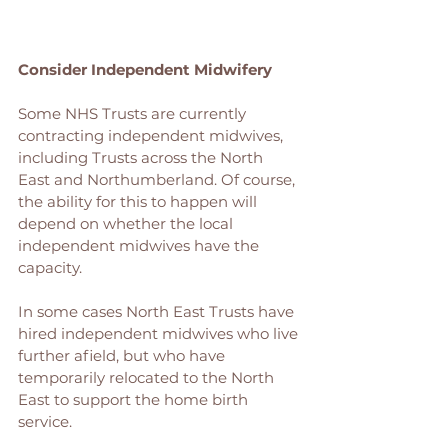
Consider Independent Midwifery
Some NHS Trusts are currently 
contracting independent midwives, 
including Trusts across the North 
East and Northumberland. Of course, 
the ability for this to happen will 
depend on whether the local 
independent midwives have the 
capacity. 
In some cases North East Trusts have 
hired independent midwives who live 
further afield, but who have 
temporarily relocated to the North 
East to support the home birth 
service. 