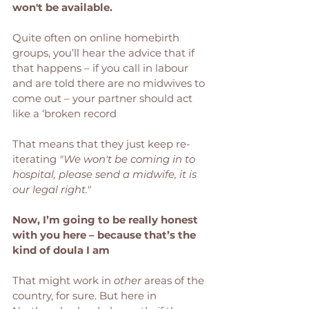
won't be available. 
Quite often on online homebirth 
groups, you’ll hear the advice that if 
that happens – if you call in labour 
and are told there are no midwives to 
come out – your partner should act 
like a ‘broken record
That means that they just keep re-
iterating 
"We won't be coming in to 
hospital, please send a midwife, it is 
our legal right." 
Now, I’m going to be really honest 
with you here – because that’s the 
kind of doula I am
That might work in 
other
 areas of the 
country, for sure. But here in 