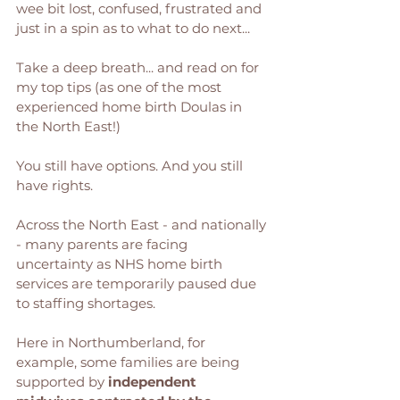
wee bit lost, confused, frustrated and 
just in a spin as to what to do next... 
Take a deep breath... and read on for 
my top tips (as one of the most 
experienced home birth Doulas in 
the North East!) 
You still have options. And you still 
have rights.
Across the North East - and nationally 
- many parents are facing 
uncertainty as NHS home birth 
services are temporarily paused due 
to staffing shortages. 
Here in Northumberland, for 
example, some families are being 
supported by 
independent 