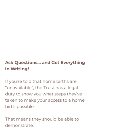
Ask Questions... and Get Everything 
in Writing!
If you’re told that home births are 
“unavailable”, the Trust has a legal 
duty to show you what steps they’ve 
taken to make your access to a home 
birth possible.
That means they should be able to 
demonstrate: