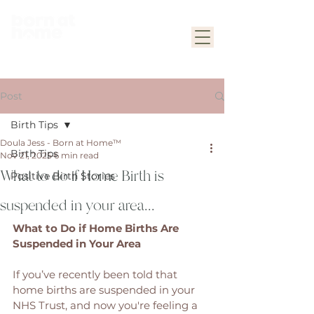
Post
Birth Tips
Doula Jess - Born at Home™
Birth Tips
Nov 21, 2025
6 min read
What to do if Home Birth is
Positive Birth Stories
suspended in your area...
What to Do if Home Births Are 
Suspended in Your Area
If you’ve recently been told that 
home births are suspended in your 
NHS Trust, and now you're feeling a 