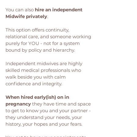
You can also 
hire an independent 
Midwife privately
.
This option offers continuity, 
relational care, and someone working 
purely for YOU - not for a system 
bound by policy and hierarchy. 
Independent midwives are highly 
skilled medical professionals who 
walk beside you with calm 
confidence and integrity. 
When hired early(ish) on in 
pregnancy
 they have time and space 
to get to know you and your partner - 
they understand your needs, your 
history, your hopes and your fears. 