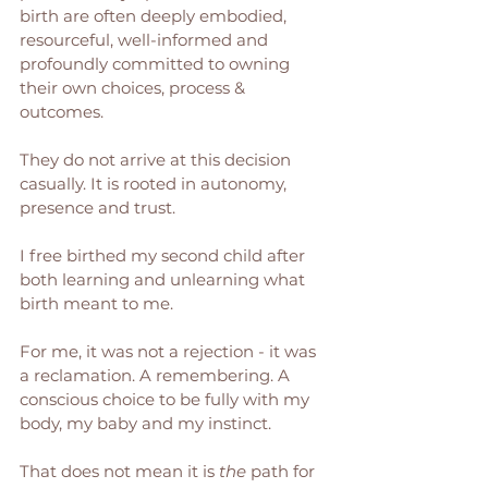
birth are often deeply embodied, 
resourceful, well-informed and 
profoundly committed to owning 
their own choices, process & 
outcomes.  
They do not arrive at this decision 
casually. It is rooted in autonomy, 
presence and trust.
I free birthed my second child after 
both learning and unlearning what 
birth meant to me. 
For me, it was not a rejection - it was 
a reclamation. A remembering. A 
conscious choice to be fully with my 
body, my baby and my instinct.
That does not mean it is 
the
 path for 