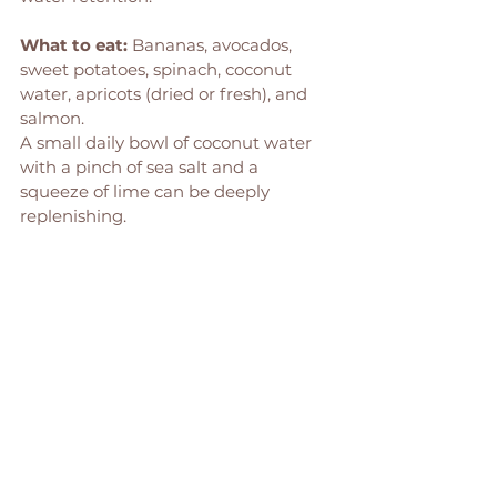
What to eat:
 Bananas, avocados, 
sweet potatoes, spinach, coconut 
water, apricots (dried or fresh), and 
salmon.
A small daily bowl of coconut water 
with a pinch of sea salt and a 
squeeze of lime can be deeply 
replenishing.