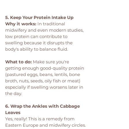
5. Keep Your Protein Intake Up
Why it works: 
In traditional 
midwifery and even modern studies, 
low protein can contribute to 
swelling because it disrupts the 
body's ability to balance fluid.
What to do:
 Make sure you're 
getting enough good-quality protein 
(pastured eggs, beans, lentils, bone 
broth, nuts, seeds, oily fish or meat) 
especially if swelling worsens later in 
the day.
6. Wrap the Ankles with Cabbage 
Leaves
Yes, really! This is a remedy from 
Eastern Europe and midwifery circles.