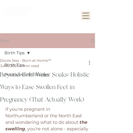
Post
Birth Tips
Doula Jess - Born at Home™
Birth Tips
Jul 11, 2025
4 min read
Beyond Cold Water Soaks: Holistic
Positive Birth Stories
Ways to Ease Swollen Feet in
Pregnancy (That Actually Work)
If you're pregnant in 
Northumberland or the North East 
and wondering what to do about 
the 
swelling
, you're not alone - especially 