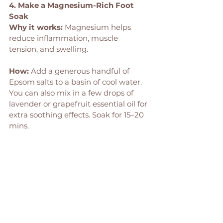
4. Make a Magnesium-Rich Foot 
Soak
Why it works:
 Magnesium helps 
reduce inflammation, muscle 
tension, and swelling.
How: 
Add a generous handful of 
Epsom salts to a basin of cool water. 
You can also mix in a few drops of 
lavender or grapefruit essential oil for 
extra soothing effects. Soak for 15–20 
mins.