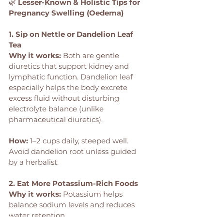
🌿 
Lesser-Known & Holistic Tips for 
Pregnancy Swelling (Oedema)
1. Sip on Nettle or Dandelion Leaf 
Tea
Why it works:
 Both are gentle 
diuretics that support kidney and 
lymphatic function. Dandelion leaf 
especially helps the body excrete 
excess fluid without disturbing 
electrolyte balance (unlike 
pharmaceutical diuretics).
How: 
1–2 cups daily, steeped well. 
Avoid dandelion root unless guided 
by a herbalist.
2. Eat More Potassium-Rich Foods
Why it works:
 Potassium helps 
balance sodium levels and reduces 
water retention.