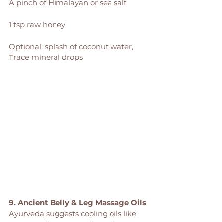
A pinch of Himalayan or sea salt
1 tsp raw honey
Optional: splash of coconut water, 
Trace mineral drops
9. Ancient Belly & Leg Massage Oils
Ayurveda suggests cooling oils like 