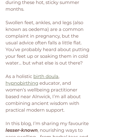
during these hot, sticky summer 
months. 
Swollen feet, ankles, and legs (also 
known as oedema) are a common 
complaint in pregnancy, but the 
usual advice often falls a little flat. 
You’ve probably heard about putting 
your feet up or soaking them in cold 
water... but what else is out there?
As a holistic 
birth doula
, 
hypnobirthing
 educator, and 
women’s wellbeing practitioner 
based near Alnwick, I’m all about 
combining ancient wisdom with 
practical modern support. 
In this blog, I’m sharing my favourite 
lesser-known
, nourishing ways to 
ease swelling - from herbal teas and 