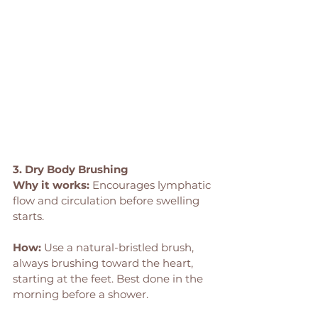
3. Dry Body Brushing
Why it works:
 Encourages lymphatic 
flow and circulation before swelling 
starts.
How: 
Use a natural-bristled brush, 
always brushing toward the heart, 
starting at the feet. Best done in the 
morning before a shower.