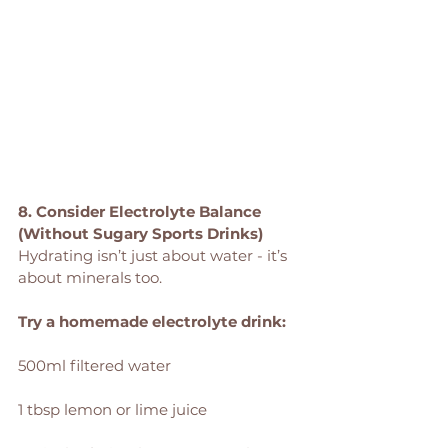
8. Consider Electrolyte Balance 
(Without Sugary Sports Drinks)
Hydrating isn’t just about water - it’s 
about minerals too.
Try a homemade electrolyte drink:
500ml filtered water
1 tbsp lemon or lime juice