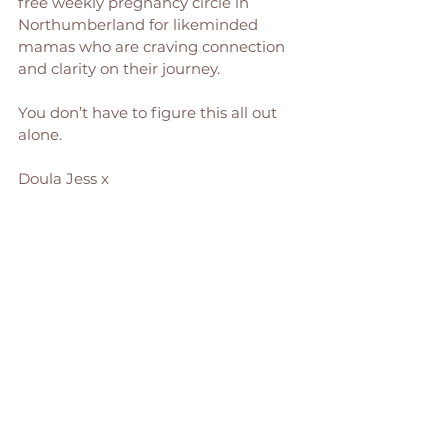
free weekly pregnancy circle in 
Northumberland for likeminded 
mamas who are craving connection 
and clarity on their journey.
You don’t have to figure this all out 
alone.
Doula Jess x 
PS - Want more holistic, nurturing 
pregnancy tips, chats and 
inspiration? Give me a follow on 
Instagram
, where I regularly share 
my birthy wisdom! 
Pregnancy & Birth Support
Jessica Ord is an experienced birth 
doula and hypnobirthing expert, 