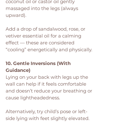
coconut oil or castor oil gently 
massaged into the legs (always 
upward).
Add a drop of sandalwood, rose, or 
vetiver essential oil for a calming 
effect — these are considered 
“cooling” energetically and physically.
10. Gentle Inversions (With 
Guidance)
Lying on your back with legs up the 
wall can help if it feels comfortable 
and doesn’t reduce your breathing or 
cause lightheadedness.
Alternatively, try child’s pose or left-
side lying with feet slightly elevated.