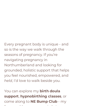
Every pregnant body is unique - and 
so is the way we walk through the 
seasons of pregnancy. If you’re 
navigating pregnancy in 
Northumberland and looking for 
grounded, holistic support that helps 
you feel nourished, empowered, and 
held
, I’d love to walk beside you.
You can explore my 
birth doula 
support
, 
hypnobirthing classes
, or 
come along to 
NE Bump Club
 - my 