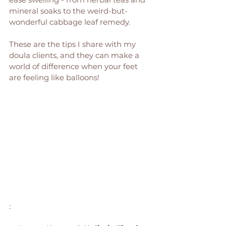
mineral soaks to the weird-but-
wonderful cabbage leaf remedy. 
These are the tips I share with my 
doula clients, and they can make a 
world of difference when your feet 
are feeling like balloons!
: