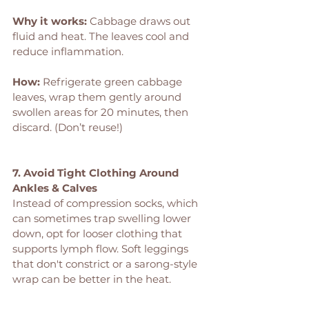
Why it works: 
Cabbage draws out 
fluid and heat. The leaves cool and 
reduce inflammation.
How: 
Refrigerate green cabbage 
leaves, wrap them gently around 
swollen areas for 20 minutes, then 
discard. (Don’t reuse!)
7. Avoid Tight Clothing Around 
Ankles & Calves
Instead of compression socks, which 
can sometimes trap swelling lower 
down, opt for looser clothing that 
supports lymph flow. Soft leggings 
that don't constrict or a sarong-style 
wrap can be better in the heat.