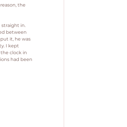
reason, the 
traight in. 
ated between 
put it, he was 
y. I kept 
the clock in 
tions had been 