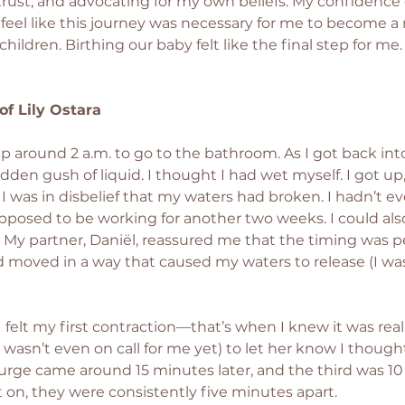
f-trust, and advocating for my own beliefs. My confidence
ly feel like this journey was necessary for me to become 
children. Birthing our baby felt like the final step for me
 of Lily Ostara
 around 2 a.m. to go to the bathroom. As I got back int
sudden gush of liquid. I thought I had wet myself. I got u
. I was in disbelief that my waters had broken. I hadn’t e
posed to be working for another two weeks. I could also 
 My partner, Daniël, reassured me that the timing was per
 moved in a way that caused my waters to release (I wa
I felt my first contraction—that’s when I knew it was real
asn’t even on call for me yet) to let her know I thought
urge came around 15 minutes later, and the third was 10
t on, they were consistently five minutes apart.