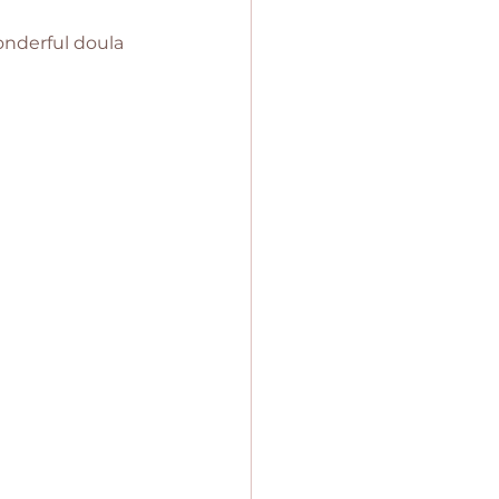
onderful doula 