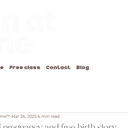
me
Free class
Contact
Blog
Home™
Mar 26, 2025
6 min read
d pregnancy and free birth story