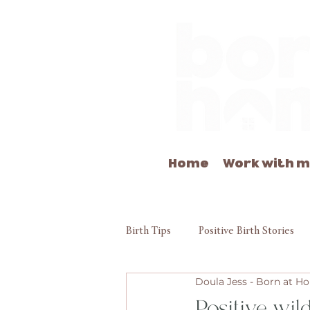
Home
Work with 
Birth Tips
Positive Birth Stories
Doula Jess - Born at 
Positive wil