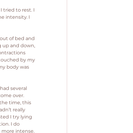
ried to rest. I 
 intensity. I 
 out of bed and 
g up and down, 
ontractions 
 touched by my 
 my body was 
had several 
come over. 
he time, this 
dn’t really 
ed I try lying 
on. I do 
 more intense. 