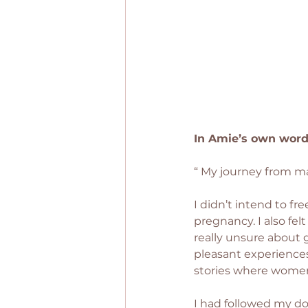
In Amie’s own word
“ My journey from m
I didn’t intend to fr
pregnancy. I also fe
really unsure about
pleasant experiences
stories where women
I had followed my dou