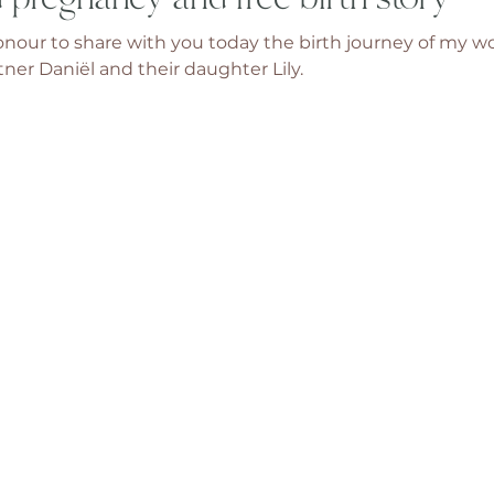
 honour to share with you today the birth journey of my w
tner Daniël and their daughter Lily. 