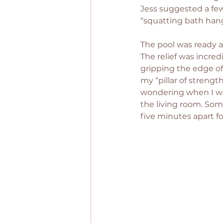
Jess suggested a few
“squatting bath hang
The pool was ready a
The relief was incred
gripping the edge of 
my “pillar of strengt
wondering when I wou
the living room. So
five minutes apart f