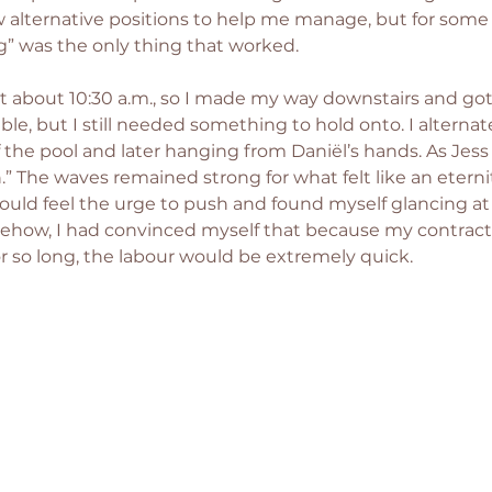
 alternative positions to help me manage, but for some 
” was the only thing that worked.
t about 10:30 a.m., so I made my way downstairs and got s
ible, but I still needed something to hold onto. I altern
the pool and later hanging from Daniël’s hands. As Jess 
h.” The waves remained strong for what felt like an eternit
ld feel the urge to push and found myself glancing at 
mehow, I had convinced myself that because my contrac
or so long, the labour would be extremely quick.