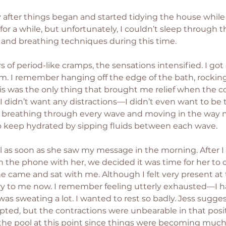
 after things began and started tidying the house while I t
for a while, but unfortunately, I couldn’t sleep through the
and breathing techniques during this time.
 of period-like cramps, the sensations intensified. I got
m. I remember hanging off the edge of the bath, rockin
is was the only thing that brought me relief when the c
 didn’t want any distractions—I didn’t even want to be
on breathing through every wave and moving in the way
to keep hydrated by sipping fluids between each wave.
l as soon as she saw my message in the morning. After I 
n the phone with her, we decided it was time for her to 
e came and sat with me. Although I felt very present at t
rry to me now. I remember feeling utterly exhausted—I ha
 was sweating a lot. I wanted to rest so badly. Jess suggest
ted, but the contractions were unbearable in that positi
e pool at this point since things were becoming much