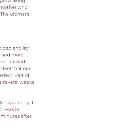
 grew along 
a mother who 
. The ultimate 
o bed and lay 
p, and more 
ven finished 
feel that our 
fect. Part of 
s several weeks 
ly happening. I 
 I was in 
 minutes after 