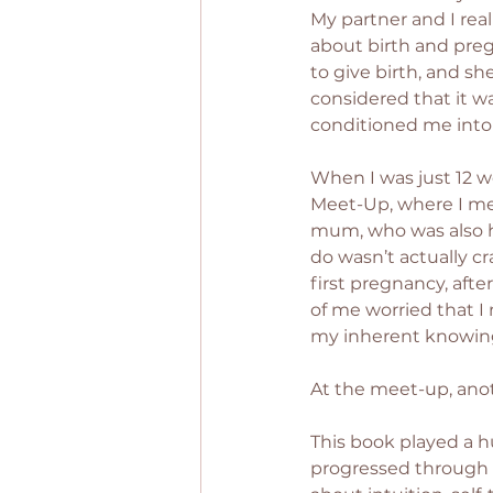
My partner and I real
about birth and preg
to give birth, and sh
considered that it w
conditioned me into 
When I was just 12 w
Meet-Up, where I me
mum, who was also h
do wasn’t actually cr
first pregnancy, after 
of me worried that I
my inherent knowing
At the meet-up, an
This book played a h
progressed through e