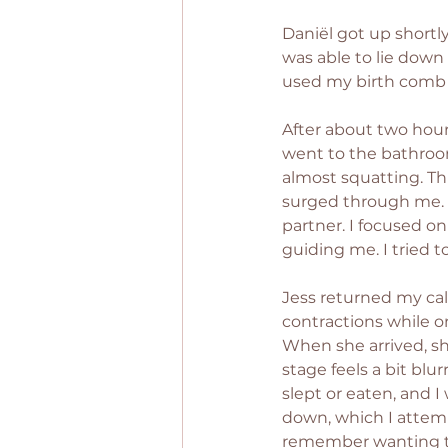
Daniël got up shortly
was able to lie down 
used my birth comb 
After about two hours
went to the bathroo
almost squatting. Th
surged through me. I
partner. I focused 
guiding me. I tried 
Jess returned my cal
contractions while o
When she arrived, sh
stage feels a bit blu
slept or eaten, and I
down, which I attemp
remember wanting th