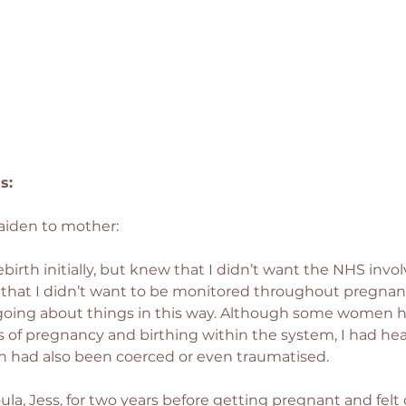
s: 
aiden to mother:
eebirth initially, but knew that I didn’t want the NHS inv
lt that I didn’t want to be monitored throughout pregnan
 going about things in this way. Although some women 
 of pregnancy and birthing within the system, I had he
 had also been coerced or even traumatised.
la, Jess, for two years before getting pregnant and felt 