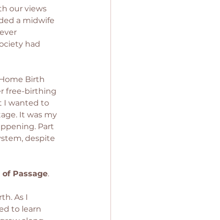
th our views 
eded a midwife 
ever 
ociety had 
 Home Birth 
 free-birthing 
 I wanted to 
tage. It was my 
happening. Part 
ystem, despite 
e of Passage
. 
h. As I 
d to learn 