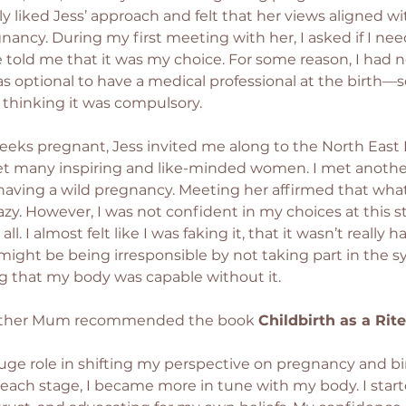
ly liked Jess’ approach and felt that her views aligned wi
nancy. During my first meeting with her, I asked if I ne
e told me that it was my choice. For some reason, I had n
as optional to have a medical professional at the birth—s
thinking it was compulsory.
eeks pregnant, Jess invited me along to the North East
t many inspiring and like-minded women. I met another
aving a wild pregnancy. Meeting her affirmed that what
azy. However, I was not confident in my choices at this s
all. I almost felt like I was faking it, that it wasn’t really 
 might be being irresponsible by not taking part in the s
 that my body was capable without it.
other Mum recommended the book 
Childbirth as a Rit
uge role in shifting my perspective on pregnancy and birt
ach stage, I became more in tune with my body. I starte