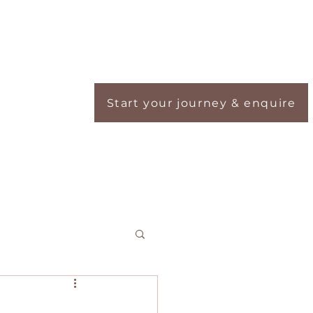
Start your journey & enquire