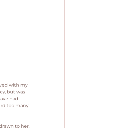
olved with my 
cy, but was 
have had 
ard too many 
drawn to her. 