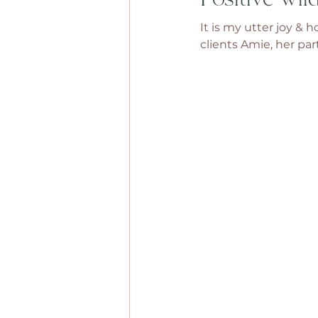
It is my utter joy &
clients Amie, her par