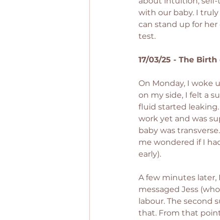
about intuition, sel
with our baby. I tru
can stand up for her 
test.
17/03/25 - The Birth
On Monday, I woke up
on my side, I felt a 
fluid started leaking
work yet and was sup
baby was transverse.
me wondered if I had
early).
A few minutes later, 
messaged Jess (who w
labour. The second s
that. From that poin