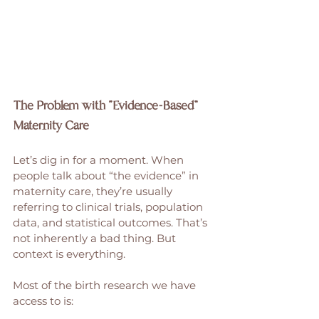
The Problem with “Evidence-Based” 
Maternity Care
Let’s dig in for a moment. When 
people talk about “the evidence” in 
maternity care, they’re usually 
referring to clinical trials, population 
data, and statistical outcomes. That’s 
not inherently a bad thing. But 
context is everything.
Most of the birth research we have 
access to is: