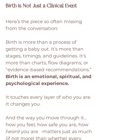
Birth is Not Just a Clinical Event
Here’s the piece so often missing 
from the conversation:
Birth is more than a process of 
getting a baby out. It’s more than 
stages, timings, and guidelines. It’s 
more than charts, flow diagrams, or 
“evidence-based recommendations.”
Birth is an emotional, spiritual, and 
psychological experience. 
It touches every layer of who you are. 
It changes you.
And the way you move through it...  
how you feel, how safe you are, how 
heard
 you are  -matters just as much 
(if not more) than whether every 