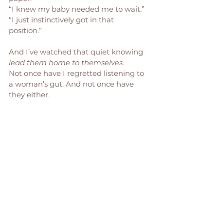
“I knew my baby needed me to wait.”
“I just instinctively got in that 
position.”
And I’ve watched that quiet knowing 
lead them home to themselves.
Not once have I regretted listening to 
a woman’s gut. And not once have 
they either.