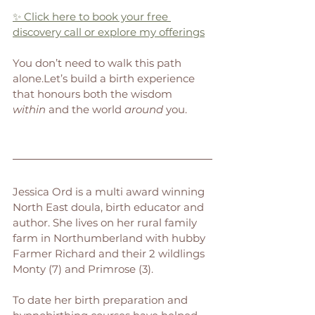
✨ Click here to book your free 
discovery call or explore my offerings
You don’t need to walk this path 
alone.Let’s build a birth experience 
that honours both the wisdom 
within
 and the world 
around
 you. 
Jessica Ord is a multi award winning 
North East doula, birth educator and 
author. She lives on her rural family 
farm in Northumberland with hubby 
Farmer Richard and their 2 wildlings 
Monty (7) and Primrose (3).
To date her birth preparation and 