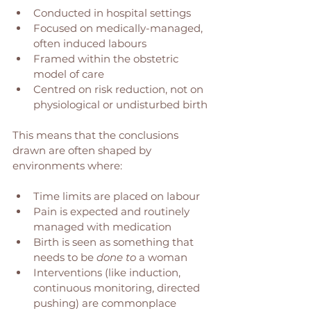
Conducted in hospital settings
Focused on medically-managed, 
often induced labours
Framed within the obstetric 
model of care
Centred on risk reduction, not on 
physiological or undisturbed birth
This means that the conclusions 
drawn are often shaped by 
environments where:
Time limits are placed on labour
Pain is expected and routinely 
managed with medication
Birth is seen as something that 
needs to be 
done to
 a woman
Interventions (like induction, 
continuous monitoring, directed 
pushing) are commonplace