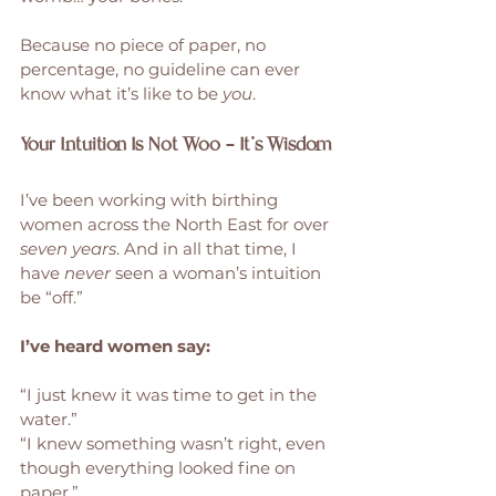
Because no piece of paper, no 
percentage, no guideline can ever 
know what it’s like to be 
you
.
Your Intuition Is Not Woo — It’s Wisdom
I’ve been working with birthing 
women across the North East for over 
seven years
. And in all that time, I 
have 
never
 seen a woman’s intuition 
be “off.”
I’ve heard women say:
“I just knew it was time to get in the 
water.”
“I knew something wasn’t right, even 
though everything looked fine on 
paper.”