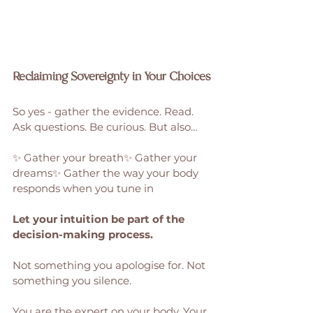
Reclaiming Sovereignty in Your Choices
So yes - gather the evidence. Read. 
Ask questions. Be curious. But also…
✨ Gather your breath✨ Gather your 
dreams✨ Gather the way your body 
responds when you tune in
Let your intuition be part of the 
decision-making process.
Not something you apologise for. Not 
something you silence.
You are the expert on your body. Your 