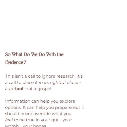
So What Do We Do With the 
Evidence?
This isn’t a call to ignore research. It’s 
a call to place it 
in its rightful place
 - 
as a 
tool
, not a gospel.
Information can help you explore 
options. It can help you prepare.But it 
should never override what you 
feel
 to be true in your gut… your 
womb… your bones.