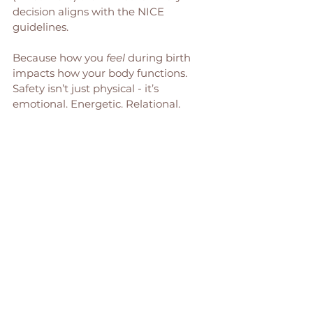
decision aligns with the NICE 
guidelines.
Because how you 
feel
 during birth 
impacts how your body functions. 
Safety isn’t just physical - it’s 
emotional. Energetic. Relational.