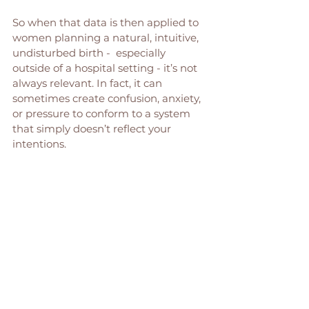
So when that data is then applied to 
women planning a natural, intuitive, 
undisturbed birth -  especially 
outside of a hospital setting - it’s not 
always relevant. In fact, it can 
sometimes create confusion, anxiety, 
or pressure to conform to a system 
that simply doesn’t reflect your 
intentions.