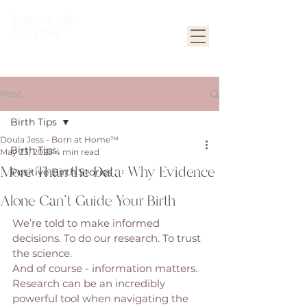
Post
Birth Tips
Doula Jess - Born at Home™
Birth Tips
May 23, 2025
4 min read
More Than the Data: Why Evidence
Positive Birth Stories
Alone Can’t Guide Your Birth
We’re told to make informed 
decisions. To do our research. To trust 
the science.
And of course - information matters. 
Research can be an incredibly 
powerful tool when navigating the 