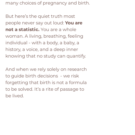
many choices of pregnancy and birth.
But here’s the quiet truth most 
people never say out loud: 
You are 
not a statistic. 
You are a whole 
woman. A living, breathing, feeling 
individual - with a body, a baby, a 
history, a voice, and a deep inner 
knowing that no study can quantify.
And when we rely solely on research 
to guide birth decisions  - we risk 
forgetting that birth is not a formula 
to be solved. It’s a rite of passage to 
be lived.