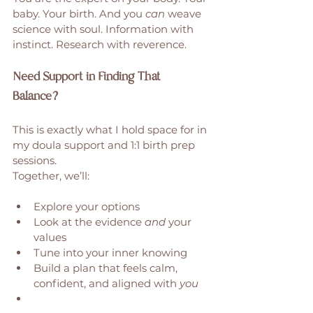
baby. Your birth. And you 
can
 weave 
science with soul. Information with 
instinct. Research with reverence. 
Need Support in Finding That 
Balance?
This is exactly what I hold space for in 
my doula support and 1:1 birth prep 
sessions.
Together, we’ll:
Explore your options
Look at the evidence 
and
 your 
values
Tune into your inner knowing
Build a plan that feels calm, 
confident, and aligned with 
you