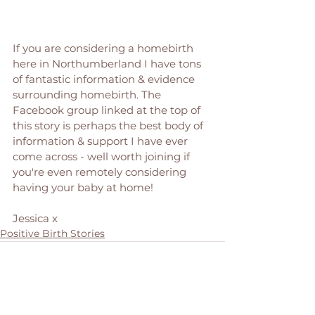
If you are considering a homebirth 
here in Northumberland I have tons 
of fantastic information & evidence 
surrounding homebirth. The 
Facebook group linked at the top of 
this story is perhaps the best body of 
information & support I have ever 
come across - well worth joining if 
you're even remotely considering 
having your baby at home! 
Jessica x 
Positive Birth Stories