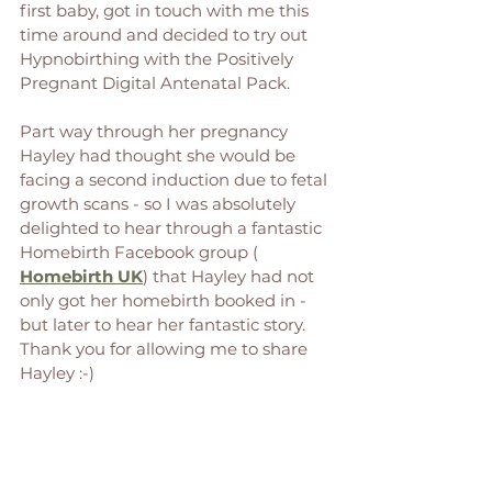
first baby, got in touch with me this 
time around and decided to try out 
Hypnobirthing with the Positively 
Pregnant Digital Antenatal Pack. 
Part way through her pregnancy 
Hayley had thought she would be 
facing a second induction due to fetal 
growth scans - so I was absolutely 
delighted to hear through a fantastic 
Homebirth Facebook group ( 
Homebirth UK
) that Hayley had not 
only got her homebirth booked in - 
but later to hear her fantastic story. 
Thank you for allowing me to share 
Hayley :-) 