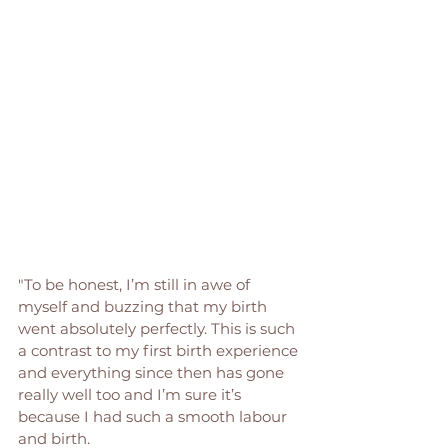
"To be honest, I’m still in awe of 
myself and buzzing that my birth 
went absolutely perfectly. This is such 
a contrast to my first birth experience 
and everything since then has gone 
really well too and I’m sure it’s 
because I had such a smooth labour 
and birth.