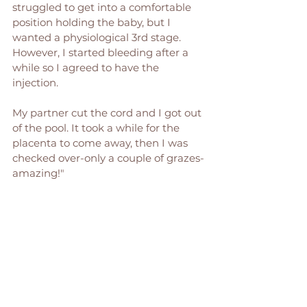
struggled to get into a comfortable 
position holding the baby, but I 
wanted a physiological 3rd stage. 
However, I started bleeding after a 
while so I agreed to have the 
injection. 
My partner cut the cord and I got out 
of the pool. It took a while for the 
placenta to come away, then I was 
checked over-only a couple of grazes- 
amazing!"