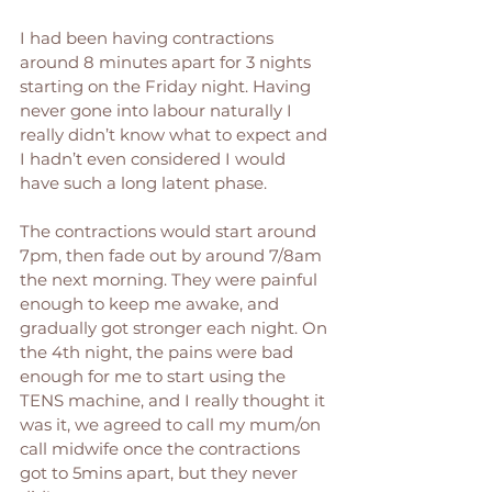
I had been having contractions 
around 8 minutes apart for 3 nights 
starting on the Friday night. Having 
never gone into labour naturally I 
really didn’t know what to expect and 
I hadn’t even considered I would 
have such a long latent phase. 
The contractions would start around 
7pm, then fade out by around 7/8am 
the next morning. They were painful 
enough to keep me awake, and 
gradually got stronger each night. On 
the 4th night, the pains were bad 
enough for me to start using the 
TENS machine, and I really thought it 
was it, we agreed to call my mum/on 
call midwife once the contractions 
got to 5mins apart, but they never 