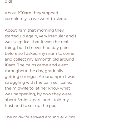
did! 
About 1:30am they stopped 
completely so we went to sleep.
About 7am that morning they 
started up again, very irregular and I 
was sceptical that it was the real 
thing, but I’d never had day pains 
before so I asked my mum to come 
and collect my 19month old around 
10am. The pains came and went 
throughout the day, gradually 
getting stronger. Around 4pm I was 
struggling with the pain so I called 
the midwife to let her know what 
was happening, by now they were 
about 5mins apart, and I told my 
husband to set up the pool.
The midwife arrived around 4:30pm, 