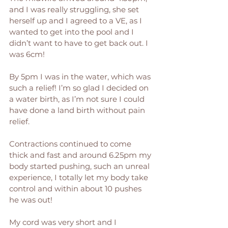
and I was really struggling, she set 
herself up and I agreed to a VE, as I 
wanted to get into the pool and I 
didn’t want to have to get back out. I 
was 6cm! 
By 5pm I was in the water, which was 
such a relief! I’m so glad I decided on 
a water birth, as I’m not sure I could 
have done a land birth without pain 
relief.
Contractions continued to come 
thick and fast and around 6.25pm my 
body started pushing, such an unreal 
experience, I totally let my body take 
control and within about 10 pushes 
he was out!
My cord was very short and I 