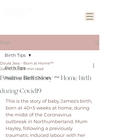
Post
Birth Tips
Doula Jess - Born at Home™
Birth Tips
Jun 10, 2020
3 min read
Positive Birth Story ~ Home birth
Positive Birth Stories
during Covid19
This is the story of baby James's birth, 
born at 40+5 weeks at home, during 
the midst of the Coronavirus 
outbreak in Northumberland. Mum 
Hayley, following a previously 
traumatic induced labour with her 