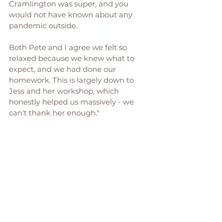
Cramlington was super, and you 
would not have known about any 
pandemic outside. 
Both Pete and I agree we felt so 
relaxed because we knew what to 
expect, and we had done our 
homework. This is largely down to 
Jess and her workshop, which 
honestly helped us massively - we 
can't thank her enough."