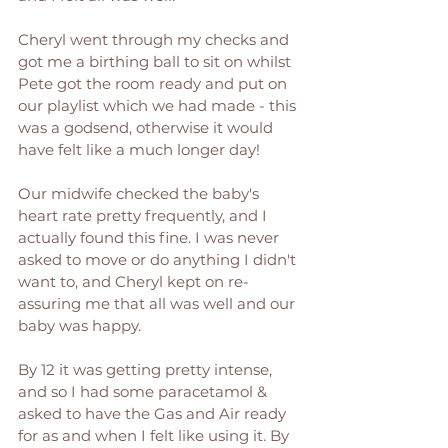
Cheryl went through my checks and 
got me a birthing ball to sit on whilst 
Pete got the room ready and put on 
our playlist which we had made - this 
was a godsend, otherwise it would 
have felt like a much longer day! 
Our midwife checked the baby's 
heart rate pretty frequently, and I 
actually found this fine. I was never 
asked to move or do anything I didn't 
want to, and Cheryl kept on re-
assuring me that all was well and our 
baby was happy. 
By 12 it was getting pretty intense, 
and so I had some paracetamol & 
asked to have the Gas and Air ready 
for as and when I felt like using it. By 