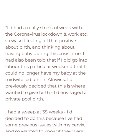
"I'd had a really stressful week with 
the Coronavirus lockdown & work etc, 
so wasn't feeling all that positive 
about birth, and thinking about 
having baby during this crisis time. I 
had also been told that if I did go into 
labour this particular weekend that I 
could no longer have my baby at the 
midwife led unit in Alnwick. I'd 
previously decided that this is where I 
wanted to give birth - I'd envisaged a 
private pool birth. 
I had a sweep at 38 weeks - I'd 
decided to do this because I've had 
some previous issues with my cervix, 
and so wanted to know if they were 