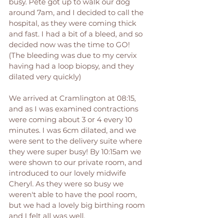
busy. Pete got up to walk our dog 
around 7am, and I decided to call the 
hospital, as they were coming thick 
and fast. I had a bit of a bleed, and so 
decided now was the time to GO! 
(The bleeding was due to my cervix 
having had a loop biopsy, and they 
dilated very quickly) 
We arrived at Cramlington at 08:15, 
and as I was examined contractions 
were coming about 3 or 4 every 10 
minutes. I was 6cm dilated, and we 
were sent to the delivery suite where 
they were super busy! By 10:15am we 
were shown to our private room, and 
introduced to our lovely midwife 
Cheryl. As they were so busy we 
weren't able to have the pool room, 
but we had a lovely big birthing room 
and I felt all was well. 