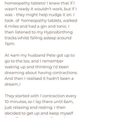
homeopathy tablets! I knew that if I 
wasn't ready it wouldn't work, but if I 
was - they might help nudge it on. I 
took  of  homeopathy tablets, walked 
6 miles and had a gin and tonic. I 
then listened to my Hypnobirthing 
tracks whilst falling asleep around 
11pm. 
At 4am my husband Pete got up to 
go to the loo, and I remember 
waking up and thinking I'd been 
dreaming about having contractions. 
And then I realised it hadn't been a 
dream..! 
They started with 1 contraction every 
10 minutes, so I lay there until 6am, 
just relaxing and resting. I then 
decided to get up and keep myself 