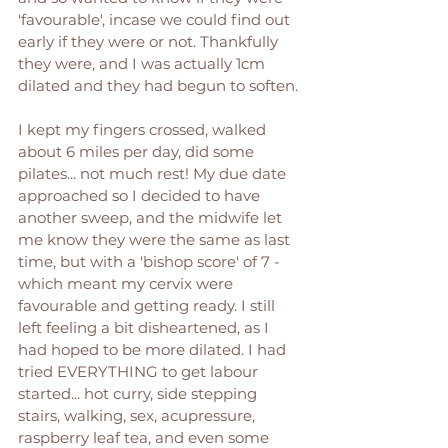
'favourable', incase we could find out 
early if they were or not. Thankfully 
they were, and I was actually 1cm 
dilated and they had begun to soften. 
I kept my fingers crossed, walked 
about 6 miles per day, did some 
pilates... not much rest! My due date 
approached so I decided to have 
another sweep, and the midwife let 
me know they were the same as last 
time, but with a 'bishop score' of 7 - 
which meant my cervix were 
favourable and getting ready. I still 
left feeling a bit disheartened, as I 
had hoped to be more dilated. I had 
tried EVERYTHING to get labour 
started... hot curry, side stepping 
stairs, walking, sex, acupressure, 
raspberry leaf tea, and even some 