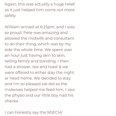
Again, this was actually a huge relief, 
as it just helped him come out more 
safely. 
William arrived at 6:25pm, and I was 
so proud. Pete was amazing and 
allowed the midwife and consultant 
to do their thing, which was by my 
side the whole time. We spent over 
an hour just having skin to skin, 
telling family and bonding. I then 
had a shower, tea and toast & we 
were offered to either stay the night 
or head home. We decided to stay, 
and I'm so pleased we did as the 
midwives helped me feed him, I saw 
the physio and our little boy had his 
checks. 
I can honestly say the NSECH/ 