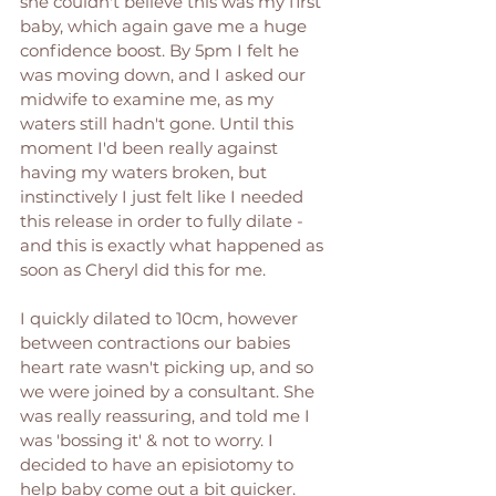
she couldn't believe this was my first 
baby, which again gave me a huge 
confidence boost. By 5pm I felt he 
was moving down, and I asked our 
midwife to examine me, as my 
waters still hadn't gone. Until this 
moment I'd been really against 
having my waters broken, but 
instinctively I just felt like I needed 
this release in order to fully dilate - 
and this is exactly what happened as 
soon as Cheryl did this for me. 
I quickly dilated to 10cm, however 
between contractions our babies 
heart rate wasn't picking up, and so 
we were joined by a consultant. She 
was really reassuring, and told me I 
was 'bossing it' & not to worry. I 
decided to have an episiotomy to 
help baby come out a bit quicker. 