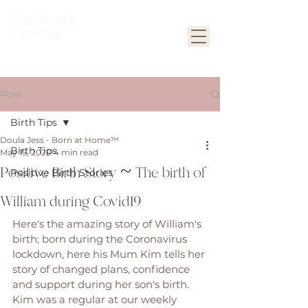
Post
Birth Tips
Doula Jess - Born at Home™
Birth Tips
May 15, 2020
4 min read
Positive Birth Story ~ The birth of
Positive Birth Stories
William during Covid19
Here's the amazing story of William's 
birth; born during the Coronavirus 
lockdown, here his Mum Kim tells her 
story of changed plans, confidence 
and support during her son's birth. 
Kim was a regular at our weekly 