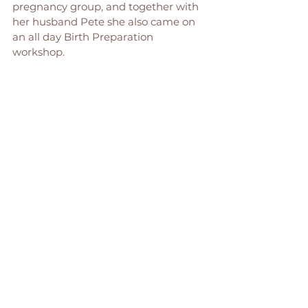
pregnancy group, and together with 
her husband Pete she also came on 
an all day Birth Preparation 
workshop. 