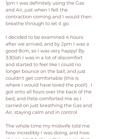
1pm I was definitely using the Gas 
and Air, just when I felt the 
contraction coming and I would then 
breathe through to let it go. 
I decided to be examined 4 hours 
after we arrived, and by 2pm I was a 
good 8cm, so I was very happy! By 
3:30ish I was in a lot of discomfort 
and started to feel like I could no 
longer bounce on the ball, and just 
couldn't get comfortable (this is 
where I would have loved the pool!) . I 
got onto all fours over the back of the 
bed, and Pete comforted me as I 
carried on just breathing the Gas and 
Air, staying calm and in control. 
The whole time my midwife told me 
how incredibly I was doing, and how 