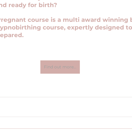
nd ready for birth?
Pregnant course is a multi award winning b
ypnobirthing course, expertly designed to
repared.
Find out more...