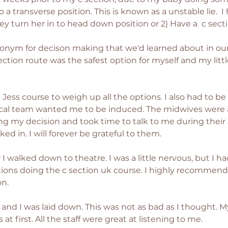
transverse position. This is known as a unstable lie.  I 
y turn her in to head down position or 2) Have a  c secti
ronym for decison making that we'd learned about in our 
ction route was the safest option for myself and my little 
 Jess course to weigh up all the options. I also had to b
cal team wanted me to be induced. The midwives were a
g my decision and took time to talk to me during their 
d in. I will forever be grateful to them.  
I walked down to theatre. I was a little nervous, but I 
ions doing the c section uk course. I highly recommend
n. 
and I was laid down. This was not as bad as I thought. My l
t first. All the staff were great at listening to me. 