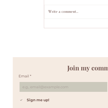
Write a comment...
Positive wild pregnancy and free birth story
Join my com
Email
*
Sign me up! 