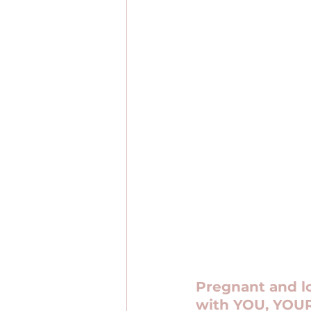
Pregnant and lo
with YOU, YOUR 