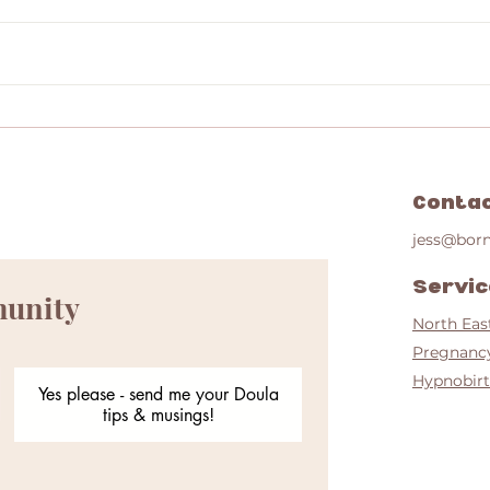
Positiv
Positive Post Dates (43 weeks plus) Home
Birth story
Conta
jess@bor
Servi
munity
North Eas
Pregnanc
Hypnobirt
Yes please - send me your Doula
tips & musings!