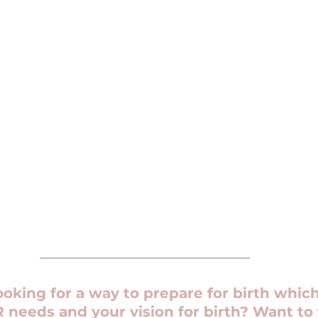
oking for a way to prepare for birth which
needs and your vision for birth? Want to 