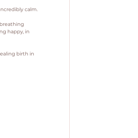
incredibly calm. 
 breathing 
ng happy, in 
aling birth in 