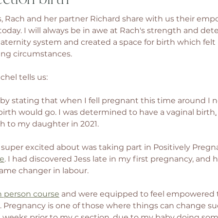
, Rach and her partner Richard share with us their emp
today. I will always be in awe at Rach's strength and det
ernity system and created a space for birth which felt ri
ng circumstances. 
hel tells us: 
f by stating that when I fell pregnant this time around I n
rth would go. I was determined to have a vaginal birth
.
rth to my daughter in 2021. 
 super excited about was taking part in Positively Pregna
se
. I had discovered Jess late in my first pregnancy, and 
ame changer in labour. 
n person course
 and were equipped to feel empowered 
e. Pregnancy is one of those where things can change sud
 2 weeks prior to my c section, due to my baby doing some