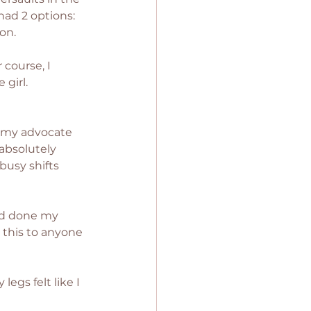
had 2 options: 
on. 
course, I 
girl. 
e my advocate 
bsolutely 
busy shifts 
had done my 
 this to anyone 
egs felt like I 