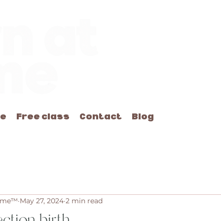
me
Free class
Contact
Blog
Home™
May 27, 2024
2 min read
ection birth