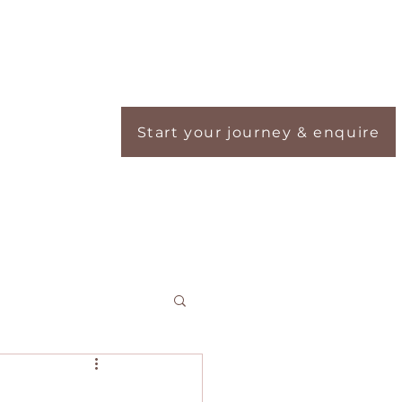
Start your journey & enquire