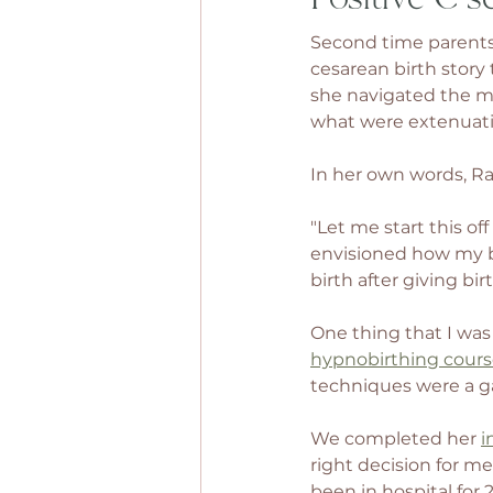
Second time parents
cesarean birth story 
she navigated the mat
what were extenuati
In her own words, Rac
"Let me start this of
envisioned how my bi
birth after giving bi
One thing that I was
hypnobirthing cour
techniques were a g
We completed her 
i
right decision for m
been in hospital for