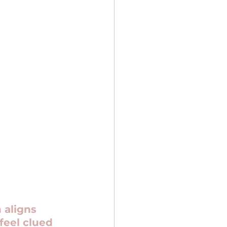
 aligns 
feel clued 