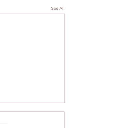
See All