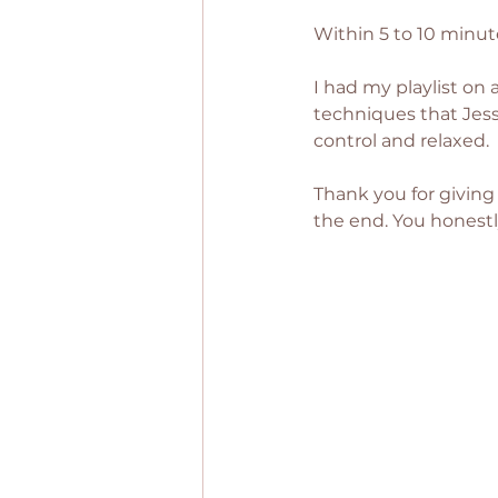
Within 5 to 10 minute
I had my playlist on 
techniques that Jess 
control and relaxed.
Thank you for giving 
the end. You honestl