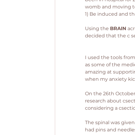
womb and moving to a 
1) Be induced and the
Using the 
BRAIN
 ac
decided that the c se
I used the tools from
as some of the medi
amazing at supportin
when my anxiety kicke
On the 26th October 
research about csect
considering a csectio
The spinal was given 
had pins and needles a