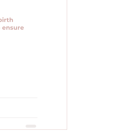
irth 
 ensure 