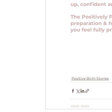
up, confident a
The Positively 
preparation & h
you feel fully p
Positive Birth Stories