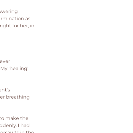
owering 
ermination as 
ght for her, in 
ever 
 My 'healing' 
nt's 
her breathing 
to make the 
denly. I had 
rsaults in the 