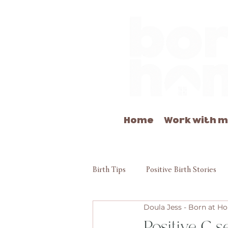
Home
Work with 
Birth Tips
Positive Birth Stories
Doula Jess - Born at 
Positive C s