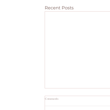
Recent Posts
Comments