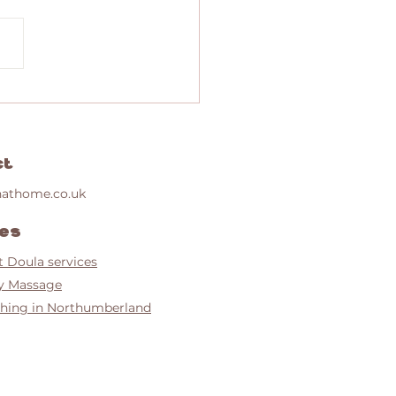
e home VBAC after previous trauma
ct
nathome.co.uk
ces
t Doula services
y Massage
hing in Northumberland