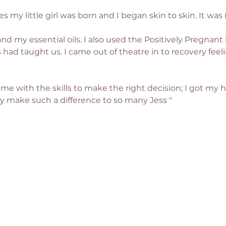
s my little girl was born and I began skin to skin. It was 
and my essential oils. I also used the Positively Pregnant
had taught us. I came out of theatre in to recovery feeli
me with the skills to make the right decision; I got my he
y make such a difference to so many Jess "