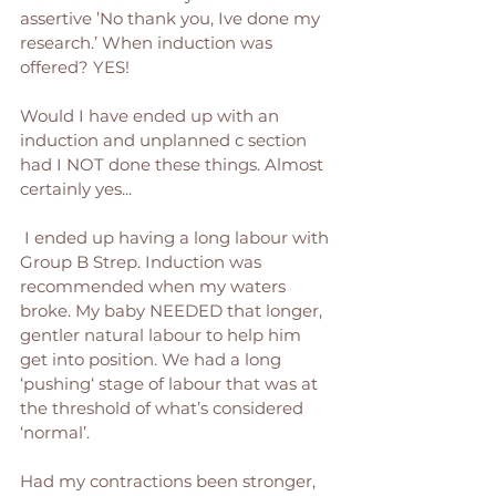
assertive ’No thank you, Ive done my 
research.’ When induction was 
offered? YES! 
Would I have ended up with an 
induction and unplanned c section 
had I NOT done these things. Almost 
certainly yes...
 I ended up having a long labour with 
Group B Strep. Induction was 
recommended when my waters 
broke. My baby NEEDED that longer, 
gentler natural labour to help him 
get into position. We had a long 
‘pushing‘ stage of labour that was at 
the threshold of what’s considered 
‘normal’. 
Had my contractions been stronger, 