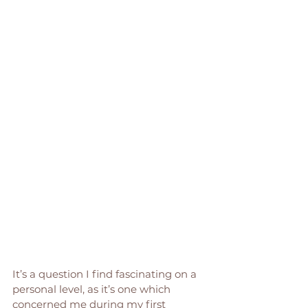
It’s a question I find fascinating on a 
personal level, as it’s one which 
concerned me during my first 