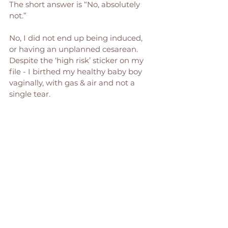
The short answer is “No, absolutely 
not.” 
No, I did not end up being induced, 
or having an unplanned cesarean. 
Despite the ‘high risk’ sticker on my 
file - I birthed my healthy baby boy 
vaginally, with gas & air and not a 
single tear.  