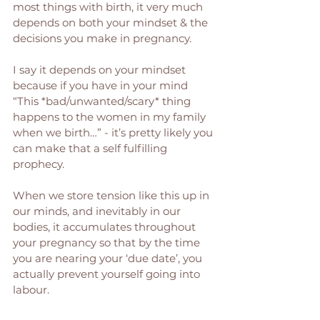
most things with birth, it very much 
depends on both your mindset & the 
decisions you make in pregnancy. 
I say it depends on your mindset 
because if you have in your mind 
“This *bad/unwanted/scary* thing 
happens to the women in my family 
when we birth…” - it’s pretty likely you 
can make that a self fulfilling 
prophecy. 
When we store tension like this up in 
our minds, and inevitably in our 
bodies, it accumulates throughout 
your pregnancy so that by the time 
you are nearing your ‘due date’, you 
actually prevent yourself going into 
labour. 