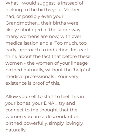
What I would suggest is instead of 
looking to the births your Mother 
had, or possibly even your 
Grandmother… their births were 
likely sabotaged in the same way 
many womens are now, with over 
medicalisation and a ‘Too much, too 
early’ approach to induction. Instead 
think about the fact that before these 
women - the women of your lineage 
birthed naturally, without the ‘help’ of 
medical professionals . Your very 
existence is proof of this. 
Allow yourself to start to feel this in 
your bones, your DNA… try and 
connect to the thought that the 
women you are a descendant of 
birthed powerfully, simply, lovingly, 
naturally. 