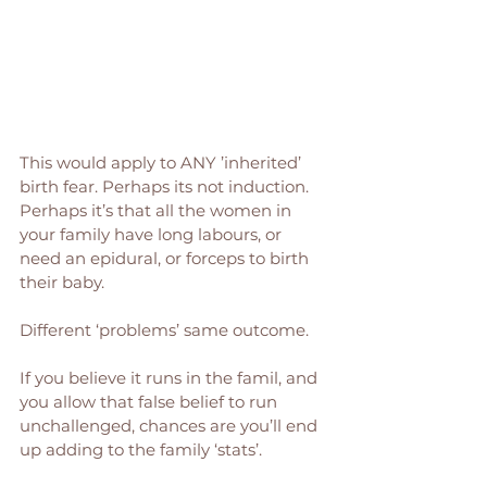
This would apply to ANY ’inherited’ 
birth fear. Perhaps its not induction. 
Perhaps it’s that all the women in 
your family have long labours, or 
need an epidural, or forceps to birth 
their baby. 
Different ‘problems’ same outcome. 
If you believe it runs in the famil, and 
you allow that false belief to run 
unchallenged, chances are you’ll end 
up adding to the family ‘stats’. 