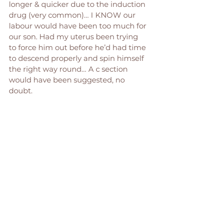
longer & quicker due to the induction 
drug (very common)… I KNOW our 
labour would have been too much for 
our son. Had my uterus been trying 
to force him out before he’d had time 
to descend properly and spin himself 
the right way round… A c section 
would have been suggested, no 
doubt. 