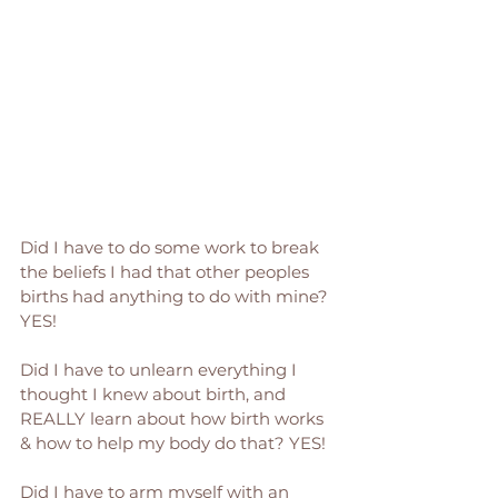
Did I have to do some work to break 
the beliefs I had that other peoples 
births had anything to do with mine? 
YES! 
Did I have to unlearn everything I 
thought I knew about birth, and 
REALLY learn about how birth works 
& how to help my body do that? YES! 
Did I have to arm myself with an 