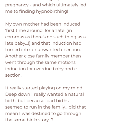
pregnancy - and which ultimately led 
me to finding hypnobirthing! 
My own mother had been induced 
‘first time around’ for a ‘late’ (in 
commas as there’s no such thing as a 
late baby…!) and that induction had 
turned into an unwanted c section. 
Another close family member then 
went through the same motions, 
induction for overdue baby and c 
section. 
It really started playing on my mind. 
Deep down I really wanted a natural 
birth, but because ‘bad births’ 
seemed to run in the family… did that 
mean I was destined to go through 
the same birth story…? 