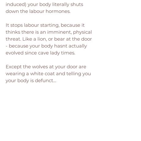
induced) your body literally shuts 
down the labour hormones. 
It stops labour starting, because it 
thinks there is an imminent, physical 
threat. Like a lion, or bear at the door 
- because your body hasnt actually 
evolved since cave lady times. 
Except the wolves at your door are 
wearing a white coat and telling you 
your body is defunct… 