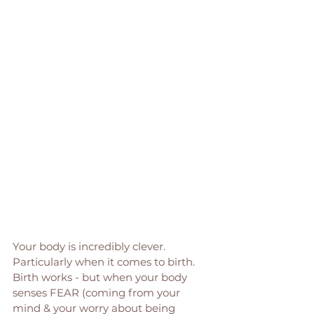
Your body is incredibly clever. 
Particularly when it comes to birth. 
Birth works - but when your body 
senses FEAR (coming from your 
mind & your worry about being 