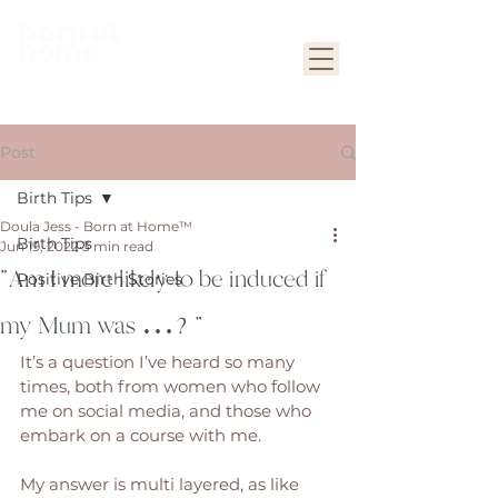
Post
Birth Tips
Doula Jess - Born at Home™
Birth Tips
Jun 19, 2022
3 min read
“Am I more likely to be induced if
Positive Birth Stories
my Mum was …?”
It’s a question I’ve heard so many 
times, both from women who follow 
me on social media, and those who 
embark on a course with me. 
My answer is multi layered, as like 