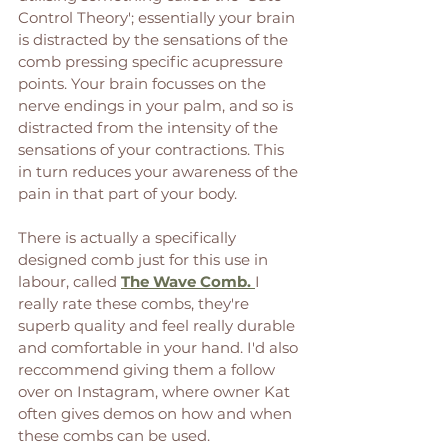
Control Theory'; essentially your brain 
is distracted by the sensations of the 
comb pressing specific acupressure 
points. Your brain focusses on the 
nerve endings in your palm, and so is 
distracted from the intensity of the 
sensations of your contractions. This 
in turn reduces your awareness of the 
pain in that part of your body. 
There is actually a specifically 
designed comb just for this use in 
labour, called 
The Wave Comb. 
I 
really rate these combs, they're 
superb quality and feel really durable 
and comfortable in your hand. I'd also 
reccommend giving them a follow 
over on Instagram, where owner Kat 
often gives demos on how and when 
these combs can be used. 