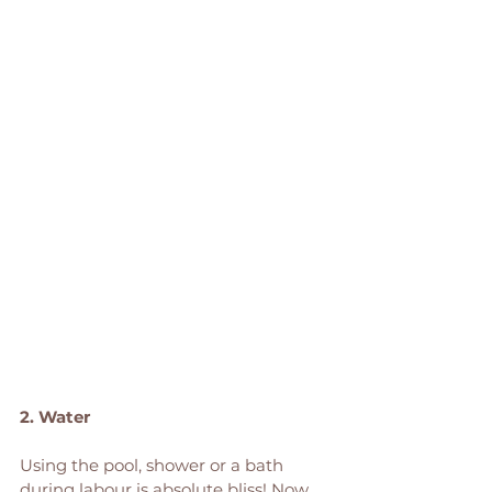
2. Water
Using the pool, shower or a bath 
during labour is absolute bliss! Now 