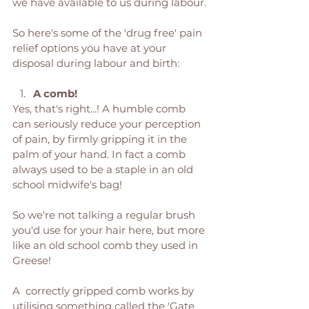
we have available to us during labour.
So here's some of the 'drug free' pain 
relief options you have at your 
disposal during labour and birth: 
A comb! 
Yes, that's right...! A humble comb 
can seriously reduce your perception 
of pain, by firmly gripping it in the 
palm of your hand. In fact a comb 
always used to be a staple in an old 
school midwife's bag! 
So we're not talking a regular brush 
you'd use for your hair here, but more 
like an old school comb they used in 
Greese! 
A  correctly gripped comb works by 
utilising something called the 'Gate 