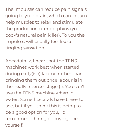
The impulses can reduce pain signals 
going to your brain, which can in turn 
help muscles to relax and stimulate 
the production of endorphins (your 
body's natural pain killer). To you the 
impulses will usually feel like a 
tingling sensation. 
Anecdotally, I hear that the TENS 
machines work best when started 
during early(ish) labour, rather than 
bringing them out once labour is in 
the 'really intense' stage (!). You can't 
use the TENS machine when in 
water. Some hospitals have these to 
use, but if you think this is going to 
be a good option for you, I'd 
recommend hiring or buying one 
yourself. 