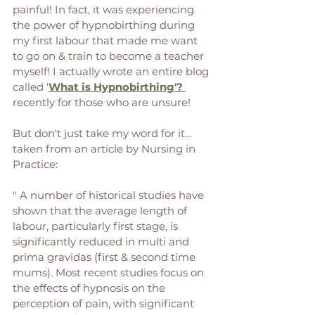
painful! In fact, it was experiencing 
the power of hypnobirthing during 
my first labour that made me want 
to go on & train to become a teacher 
myself! I actually wrote an entire blog 
called '
What is Hypnobirthing'? 
recently for those who are unsure! 
But don't just take my word for it... 
taken from an article by Nursing in 
Practice: 
" A number of historical studies have 
shown that the average length of 
labour, particularly first stage, is 
significantly reduced in multi and 
prima gravidas (first & second time 
mums). Most recent studies focus on 
the effects of hypnosis on the 
perception of pain, with significant 