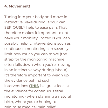
4. Movement! 
Tuning into your body and move in 
instinctive ways during labour can 
SERIOUSLY help to ease pain. That 
therefore makes it important to not 
have your mobility limited is you can 
possibly help it. Interventions such as 
continuous monitoring can severely 
limit how much you can move (the 
strap for the monitoring machine 
often falls down when you're moving 
in an instinctive way during labour). 
It's therefore important to weigh up 
the evidence behind such 
interventions (
THIS
 is a great look at 
the evidence for continuous fetal 
monitoring) when planning a natural 
birth, where you're hoping to 
minimise medical pain relief. 