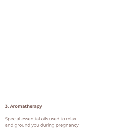
3. Aromatherapy
Special essential oils used to relax 
and ground you during pregnancy 