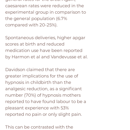
caesarean rates were reduced in the 
experimental group in comparison to 
the general population (6.7% 
compared with 20-25%).
Spontaneous deliveries, higher apgar 
scores at birth and reduced 
medication use have been reported 
by Harmon et al and Vandevusse et al.
Davidson claimed that there are 
greater implications for the use of 
hypnosis in childbirth than the 
analgesic reduction, as a significant 
number (70%) of hypnosis mothers 
reported to have found labour to be a 
pleasant experience with 53% 
reported no pain or only slight pain. 
This can be contrasted with the 