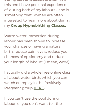
this one I have personal experience 
of, during both of my labours - and is 
something that women are often 
interested to hear more about during 
my 
Group Hypnobirthing Classes.
Warm water immersion during 
labour has been shown to increase 
your chances of having a natural 
birth, reduce pain levels, reduce your 
chances of episiotomy and reduce 
your length of labour* (I mean, wow!). 
I actually did a whole free online class 
all about water birth, which you can 
watch on replay in the Positively 
Pregnant group 
HERE
. 
If you can't use the pool during 
labour, or you don't want to - the 