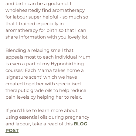
and birth can be a godsend. I 
wholeheartedly find aromatherapy 
for labour super helpful - so much so 
that I trained especially in 
aromatherapy for birth so that I can 
share information with you lovely lot! 
Blending a relaxing smell that 
appeals most to each individual Mum 
is even a part of my Hypnobirthing 
courses! Each Mama takes home a 
'signature scent' which we have 
created together with specialised 
theraputic grade oils to help reduce 
pain levels by helping her to relax. 
If you'd like to learn more about 
using essential oils during pregnancy 
and labour, take a read of this 
BLOG 
POST