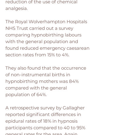
reduction of the use of chemical 
analgesia.
The Royal Wolverhampton Hospitals 
NHS Trust carried out a survey 
comparing hypnobirthing labours 
with the general population and 
found reduced emergency caesarean 
section rates from 15% to 4%. 
They also found that the occurrence 
of non-instrumental births in 
hypnobirthing mothers was 84% 
compared with the general 
population of 64%. 
A retrospective survey by Gallagher 
reported significant differences in 
epidural rates of 18% in hypnosis 
participants compared to 40 to 95% 
general rates for the area. Again, 