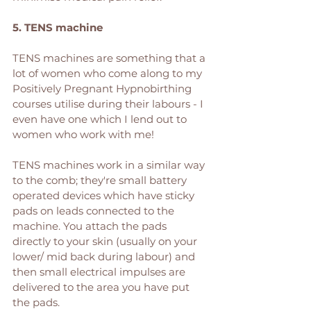
5. TENS machine
TENS machines are something that a 
lot of women who come along to my 
Positively Pregnant Hypnobirthing 
courses utilise during their labours - I 
even have one which I lend out to 
women who work with me! 
TENS machines work in a similar way 
to the comb; they're small battery 
operated devices which have sticky 
pads on leads connected to the 
machine. You attach the pads 
directly to your skin (usually on your 
lower/ mid back during labour) and 
then small electrical impulses are 
delivered to the area you have put 
the pads. 