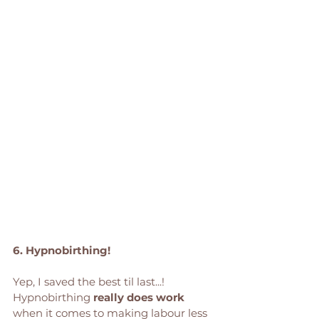
6. Hypnobirthing! 
Yep, I saved the best til last...! 
Hypnobirthing 
really does work 
when it comes to making labour less 