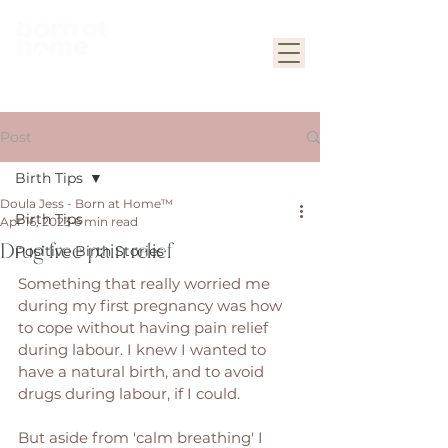
Post
Birth Tips
Doula Jess - Born at Home™
Birth Tips
Apr 16, 2023
6 min read
Drug free pain relief
Positive Birth Stories
Something that really worried me 
during my first pregnancy was how 
to cope without having pain relief 
during labour. I knew I wanted to 
have a natural birth, and to avoid 
drugs during labour, if I could. 
But aside from 'calm breathing' I 