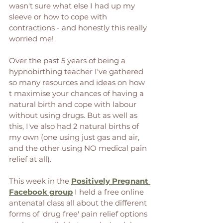
wasn't sure what else I had up my 
sleeve or how to cope with 
contractions - and honestly this really 
worried me!  
Over the past 5 years of being a 
hypnobirthing teacher I've gathered 
so many resources and ideas on how 
t maximise your chances of having a 
natural birth and cope with labour 
without using drugs. But as well as 
this, I've also had 2 natural births of 
my own (one using just gas and air, 
and the other using NO medical pain 
relief at all). 
This week in the 
Positively Pregnant 
Facebook group
 I held a free online 
antenatal class all about the different 
forms of 'drug free' pain relief options 