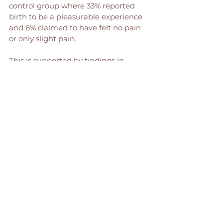
control group where 33% reported 
birth to be a pleasurable experience 
and 6% claimed to have felt no pain 
or only slight pain. 
This is supported by findings in 
Gallagher’s Retrospective Survey14 
that showed 96% were pleased at the 
use of hypnosis, would use hypnosis 
as a subsequent birth and would 
recommend its use to other women. 
Current studies report similar 
findings of significant benefits to 
overall positive perceptions of 
birthing experiences." 
(To read the full article & find the 
study references head 
HERE
 ) 
Hypnobirthing is for pretty much any 