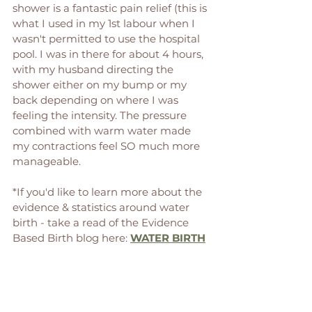
shower is a fantastic pain relief (this is 
what I used in my 1st labour when I 
wasn't permitted to use the hospital 
pool. I was in there for about 4 hours, 
with my husband directing the 
shower either on my bump or my 
back depending on where I was 
feeling the intensity. The pressure 
combined with warm water made 
my contractions feel SO much more 
manageable. 
*If you'd like to learn more about the 
evidence & statistics around water 
birth - take a read of the Evidence 
Based Birth blog here: 
WATER BIRTH