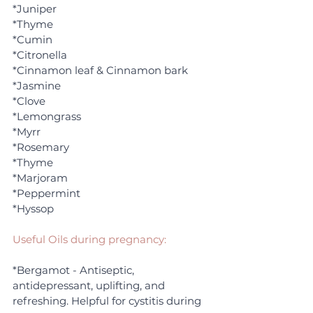
*Juniper
*Thyme
*Cumin
*Citronella
*Cinnamon leaf & Cinnamon bark
*Jasmine
*Clove
*Lemongrass
*Myrr
*Rosemary
*Thyme
*Marjoram
*Peppermint
*Hyssop
Useful Oils during pregnancy:
*Bergamot - Antiseptic, 
antidepressant, uplifting, and 
refreshing. Helpful for cystitis during 