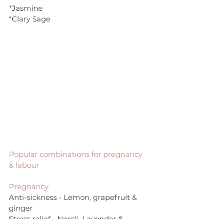
*Jasmine
*Clary Sage
Popular combinations for pregnancy 
& labour
Pregnancy:
Anti-sickness - Lemon, grapefruit & 
ginger
Stress relief - Neroli, Lavender & 