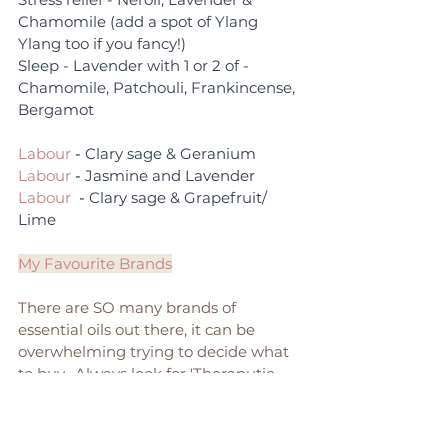
Chamomile (add a spot of Ylang 
Ylang too if you fancy!)
Sleep - Lavender with 1 or 2 of - 
Chamomile, Patchouli, Frankincense, 
Bergamot
Labour
 - 
Clary sage & Geranium
Labour
 - 
Jasmine and Lavender
Labour 
 - 
Clary sage & Grapefruit/ 
Lime
My Favourite Brands
There are SO many brands of 
essential oils out there, it can be 
overwhelming trying to decide what 
to buy.  Always look for 'Theraputic 
Grade' oils, which means they are of 
the purest quality and suitable for 
aromatherapy. Always get oils which 