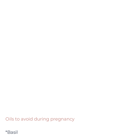
Oils to avoid during pregnancy
*Basil