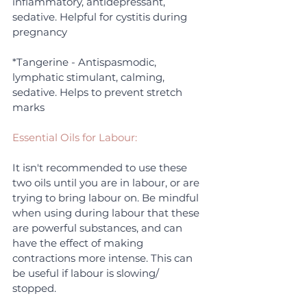
inflammatory, antidepressant, 
sedative. Helpful for cystitis during 
pregnancy
*Tangerine - Antispasmodic, 
lymphatic stimulant, calming, 
sedative. Helps to prevent stretch 
marks
Essential Oils for Labour:
It isn't recommended to use these 
two oils until you are in labour, or are 
trying to bring labour on. Be mindful 
when using during labour that these 
are powerful substances, and can 
have the effect of making 
contractions more intense. This can 
be useful if labour is slowing/ 
stopped.