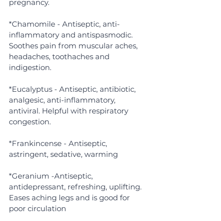
pregnancy.
*Chamomile - Antiseptic, anti-
inflammatory and antispasmodic. 
Soothes pain from muscular aches, 
headaches, toothaches and 
indigestion.
*Eucalyptus - Antiseptic, antibiotic, 
analgesic, anti-inflammatory, 
antiviral. Helpful with respiratory 
congestion.
*Frankincense - Antiseptic, 
astringent, sedative, warming
*Geranium -Antiseptic, 
antidepressant, refreshing, uplifting. 
Eases aching legs and is good for 
poor circulation