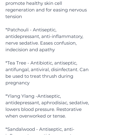
promote healthy skin cell 
regeneration and for easing nervous 
tension
*Patchouli - Antiseptic, 
antidepressant, anti-inflammatory, 
nerve sedative. Eases confusion, 
indecision and apathy
*Tea Tree - Antibiotic, antiseptic, 
antifungal, antiviral, disinfectant. Can 
be used to treat thrush during 
pregnancy
*Ylang Ylang -Antiseptic, 
antidepressant, aphrodisiac, sedative, 
lowers blood pressure. Restorative 
when overworked or tense.
*Sandalwood - Antiseptic, anti-