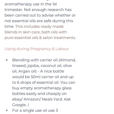
aromatherapy use in the 1st 
trimester. Not enough research has 
been carried out to advise whether or 
not essential oils are safe during this 
time.
 This includes ready made 
blends in skin care, bath oils with 
pure essential oils & salon treatments. 
Using during Pregnancy & Labour
Blending with carrier oil (Almond, 
linseed, jojoba, coconut oil, olive 
oil, Argan oil) - A nice bottle 
would be 50ml carrier oil and up 
to 6 drops of essential oil. You can 
buy empty aromatherapy glass 
bottles easily and cheaply on 
ebay/ Amazon/ Neals Yard. Ask 
Google...!
For a single use oil use 3 