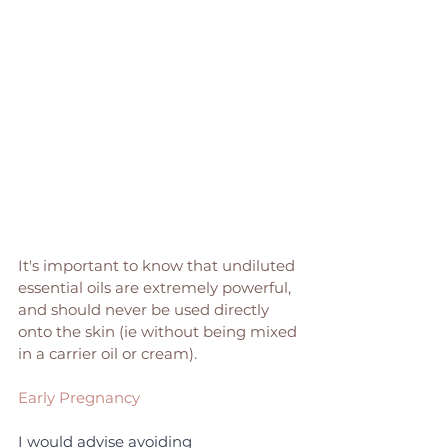
It's important to know that undiluted 
essential oils are extremely powerful, 
and should never be used directly 
onto the skin (ie without being mixed 
in a carrier oil or cream). 
Early Pregnancy
I would advise avoiding 