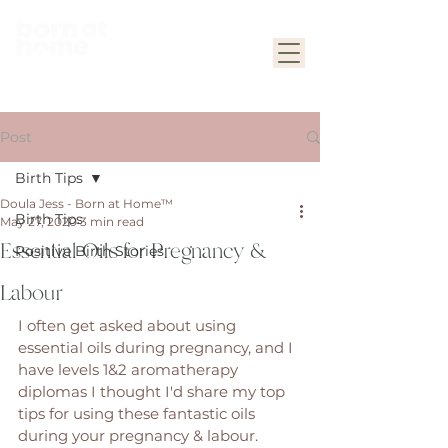
Post
Birth Tips
Doula Jess - Born at Home™
Birth Tips
May 27, 2020
3 min read
Essential Oils for Pregnancy &
Positive Birth Stories
Labour
I often get asked about using 
essential oils during pregnancy, and I 
have levels 1&2 aromatherapy 
diplomas I thought I'd share my top 
tips for using these fantastic oils 
during your pregnancy & labour. 