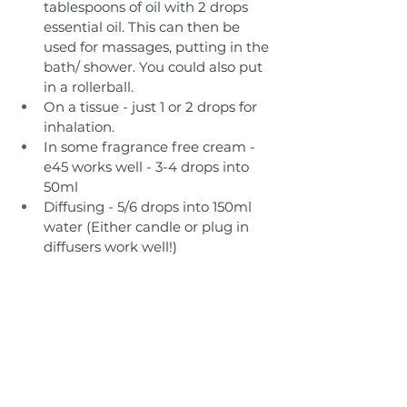
tablespoons of oil with 2 drops 
essential oil. This can then be 
used for massages, putting in the 
bath/ shower. You could also put 
in a rollerball.
On a tissue - just 1 or 2 drops for 
inhalation.
In some fragrance free cream - 
e45 works well - 3-4 drops into 
50ml
Diffusing - 5/6 drops into 150ml 
water (Either candle or plug in 
diffusers work well!)  