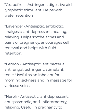
*Grapefruit -Astringent, digestive aid, 
lymphatic stimulant. Helps with 
water retention
*Lavender -Antiseptic, antibiotic, 
analgesic, antidepressant, healing, 
relaxing. Helps soothe aches and 
pains of pregnancy, encourages cell 
renewal and helps with fluid 
retention.
*Lemon - Antiseptic, antibacterial, 
antifungal, astringent, stimulant, 
tonic. Useful as an inhalant for 
morning sickness and in massage for 
varicose veins
*Neroli - Antiseptic, antidepressant, 
antispasmodic, anti-inflammatory, 
relaxing. Useful in pregnancy to 