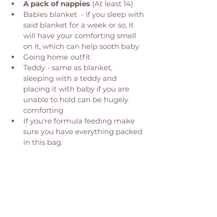
A pack of nappies
 (At least 14) 
Babies blanket  - if you sleep with 
said blanket for a week or so, it 
will have your comforting smell 
on it, which can help sooth baby
Going home outfit 
Teddy - same as blanket, 
sleeping with a teddy and 
placing it with baby if you are 
unable to hold can be hugely 
comforting 
If you're formula feeding make 
sure you have everything packed 
in this bag. 