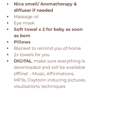
Nice smell/ Aromatherapy & 
diffuser if needed
Massage oil
Eye mask
Soft towel x 2 for baby as soon 
as born 
Pillows 
Blanket to remind you of home
2x towels for you 
DIGITAL
, make sure everything is 
downloaded and will be available 
offline! - Music, Affirmations, 
MP3s, Oxytocin inducing pictures, 
visulisations, techniques