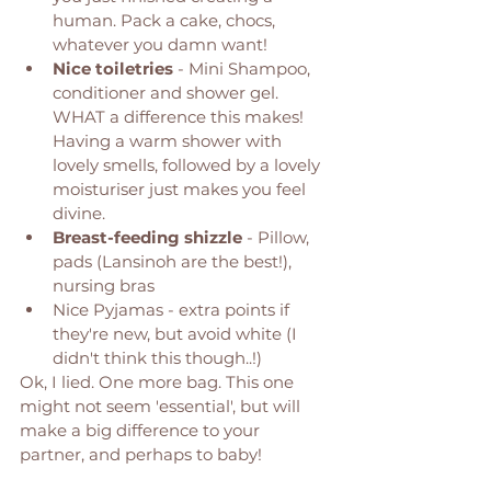
human. Pack a cake, chocs, 
whatever you damn want! 
Nice toiletries
 - Mini Shampoo, 
conditioner and shower gel. 
WHAT a difference this makes! 
Having a warm shower with 
lovely smells, followed by a lovely 
moisturiser just makes you feel 
divine. 
Breast-feeding shizzle
 - Pillow, 
pads (Lansinoh are the best!), 
nursing bras 
Nice Pyjamas - extra points if 
they're new, but avoid white (I 
didn't think this though..!) 
Ok, I lied. One more bag. This one 
might not seem 'essential', but will 
make a big difference to your 
partner, and perhaps to baby! 