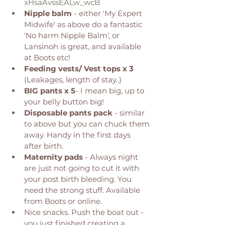
xHsaAvssEALw_wcB
Nipple balm
 - either 'My Expert 
Midwife' as above do a fantastic 
'No harm Nipple Balm', or 
Lansinoh is great, and available 
at Boots etc! 
Feeding vests/ Vest tops x 3
(Leakages, length of stay..) 
BIG pants x 5
- I mean big, up to 
your belly button big! 
Disposable pants pack
 - similar 
to above but you can chuck them 
away. Handy in the first days 
after birth. 
Maternity pads
 - Always night 
are just not going to cut it with 
your post birth bleeding. You 
need the strong stuff. Available 
from Boots or online. 
Nice snacks. Push the boat out - 
you just finished creating a 