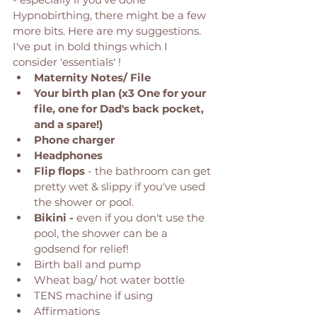
Hypnobirthing, there might be a few 
more bits. Here are my suggestions. 
I've put in bold things which I 
consider 'essentials' ! 
Maternity Notes/ File
Your birth plan (x3 One for your 
file, one for Dad's back pocket, 
and a spare!) 
Phone charger
Headphones
Flip flops 
- the bathroom can get 
pretty wet & slippy if you've used 
the shower or pool. 
Bikini -
 even if you don't use the 
pool, the shower can be a 
godsend for relief! 
Birth ball and pump
Wheat bag/ hot water bottle
TENS machine if using 
Affirmations