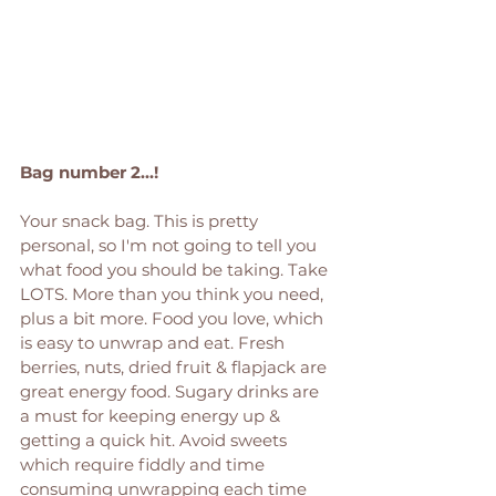
Bag number 2...! 
Your snack bag. This is pretty 
personal, so I'm not going to tell you 
what food you should be taking. Take 
LOTS. More than you think you need, 
plus a bit more. Food you love, which 
is easy to unwrap and eat. Fresh 
berries, nuts, dried fruit & flapjack are 
great energy food. Sugary drinks are 
a must for keeping energy up & 
getting a quick hit. Avoid sweets 
which require fiddly and time 
consuming unwrapping each time 