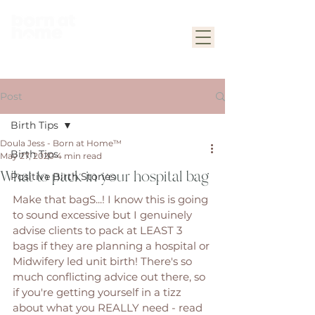
Post
Birth Tips
Doula Jess - Born at Home™
Birth Tips
May 27, 2020
4 min read
What to pack in your hospital bag
Positive Birth Stories
Make that bagS...! I know this is going 
to sound excessive but I genuinely 
advise clients to pack at LEAST 3 
bags if they are planning a hospital or 
Midwifery led unit birth! There's so 
much conflicting advice out there, so 
if you're getting yourself in a tizz 
about what you REALLY need - read 