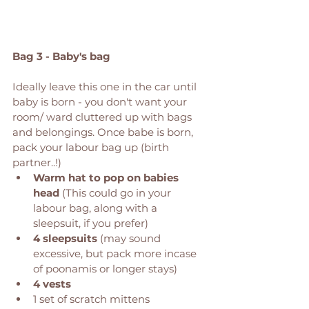
Bag 3 - Baby's bag 
Ideally leave this one in the car until 
baby is born - you don't want your 
room/ ward cluttered up with bags 
and belongings. Once babe is born, 
pack your labour bag up (birth 
partner..!) 
Warm hat to pop on babies 
head
 (This could go in your 
labour bag, along with a 
sleepsuit, if you prefer) 
4 sleepsuits
 (may sound 
excessive, but pack more incase 
of poonamis or longer stays)
4 vests
1 set of scratch mittens