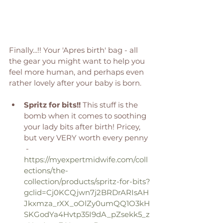
Finally...!! Your 'Apres birth' bag - all 
the gear you might want to help you 
feel more human, and perhaps even 
rather lovely after your baby is born. 
Spritz for bits!! 
This stuff is the 
bomb when it comes to soothing 
your lady bits after birth! Pricey, 
but very VERY worth every penny 
 - 
https://myexpertmidwife.com/coll
ections/the-
collection/products/spritz-for-bits?
gclid=Cj0KCQjwn7j2BRDrARIsAH
Jkxmza_rXX_oOlZy0umQQ1O3kH
SKGodYa4Hvtp35I9dA_pZsekk5_z