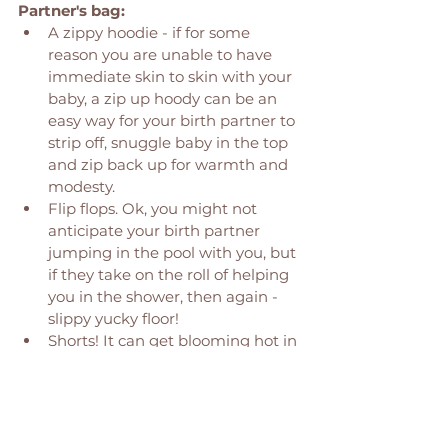
Partner's bag: 
A zippy hoodie - if for some 
reason you are unable to have 
immediate skin to skin with your 
baby, a zip up hoody can be an 
easy way for your birth partner to 
strip off, snuggle baby in the top 
and zip back up for warmth and 
modesty. 
Flip flops. Ok, you might not 
anticipate your birth partner 
jumping in the pool with you, but 
if they take on the roll of helping 
you in the shower, then again - 
slippy yucky floor! 
Shorts! It can get blooming hot in 
those birth rooms! 
Have any Hypnobirthing/ 
Massage techniques on your 
phone, birth plan in pocket. 