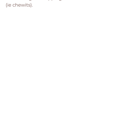
(ie chewits). 