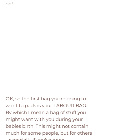
on! 
OK, so the first bag you're going to 
want to pack is your LABOUR BAG. 
By which I mean a bag of stuff you 
might want with you during your 
babies birth. This might not contain 
much for some people, but for others 
- especially if you've done 