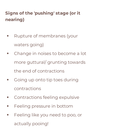
Signs of the 'pushing' stage (or it 
nearing)
Rupture of membranes (your 
waters going) 
Change in noises to become a lot 
more guttural/ grunting towards 
the end of contractions 
Going up onto tip toes during 
contractions 
Contractions feeling expulsive 
Feeling pressure in bottom 
Feeling like you need to poo, or 
actually pooing! 