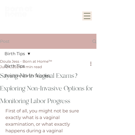
Post
Birth Tips
Doula Jess - Born at Home™
Birth Tips
Jul 24, 2024
4 min read
Saying No to Vaginal Exams?
Positive Birth Stories
Exploring Non-Invasive Options for
Monitoring Labor Progress
First of all, you might not be sure 
exactly what is a vaginal 
examination, or what exactly 
happens during a vaginal 