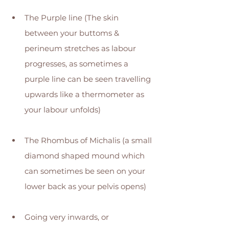
The Purple line (The skin 
between your buttoms & 
perineum stretches as labour 
progresses, as sometimes a 
purple line can be seen travelling 
upwards like a thermometer as 
your labour unfolds) 
The Rhombus of Michalis (a small 
diamond shaped mound which 
can sometimes be seen on your 
lower back as your pelvis opens) 
Going very inwards, or 