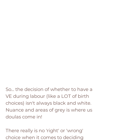
So... the decision of whether to have a 
VE during labour (like a LOT of birth 
choices) isn't always black and white. 
Nuance and areas of grey is where us 
doulas come in! 
There really is no 'right' or 'wrong' 
choice when it comes to deciding 