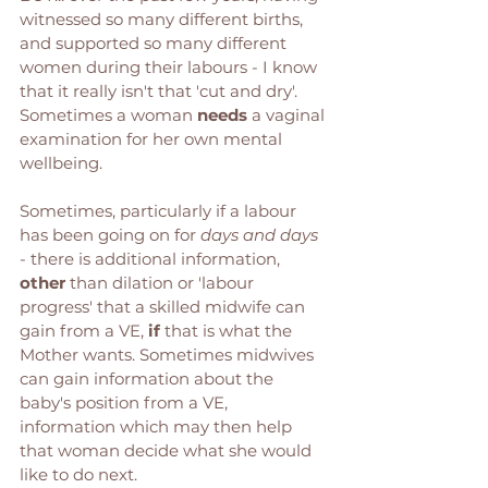
witnessed so many different births, 
and supported so many different 
women during their labours - I know 
that it really isn't that 'cut and dry'. 
Sometimes a woman 
needs
 a vaginal 
examination for her own mental 
wellbeing. 
Sometimes, particularly if a labour 
has been going on for 
days and days
- there is additional information, 
other
 than dilation or 'labour 
progress' that a skilled midwife can 
gain from a VE, 
if
 that is what the 
Mother wants. Sometimes midwives 
can gain information about the 
baby's position from a VE, 
information which may then help 
that woman decide what she would 
like to do next. 