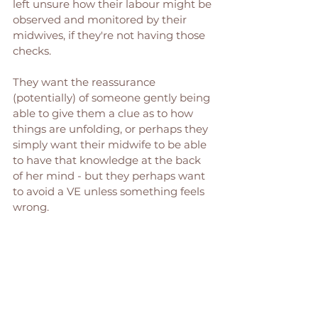
left unsure how their labour might be 
observed and monitored by their 
midwives, if they're not having those 
checks. 
They want the reassurance 
(potentially) of someone gently being 
able to give them a clue as to how 
things are unfolding, or perhaps they 
simply want their midwife to be able 
to have that knowledge at the back 
of her mind - but they perhaps want 
to avoid a VE unless something feels 
wrong. 