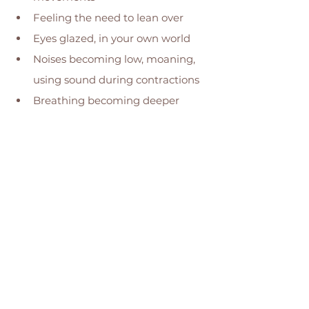
Feeling the need to lean over 
Eyes glazed, in your own world 
Noises becoming low, moaning, 
using sound during contractions 
Breathing becoming deeper 