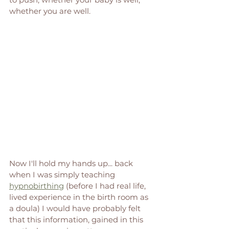
whether you are well.
Now I'll hold my hands up... back 
when I was simply teaching 
hypnobirthing
 (before I had real life, 
lived experience in the birth room as 
a doula) I would have probably felt 
that this information, gained in this 