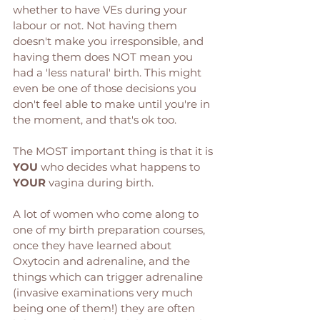
whether to have VEs during your 
labour or not. Not having them 
doesn't make you irresponsible, and 
having them does NOT mean you 
had a 'less natural' birth. This might 
even be one of those decisions you 
don't feel able to make until you're in 
the moment, and that's ok too. 
The MOST important thing is that it is 
YOU
 who decides what happens to 
YOUR
 vagina during birth. 
A lot of women who come along to 
one of my birth preparation courses, 
once they have learned about 
Oxytocin and adrenaline, and the 
things which can trigger adrenaline 
(invasive examinations very much 
being one of them!) they are often 