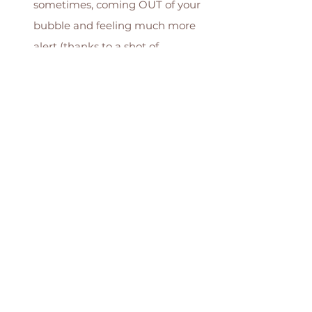
sometimes, coming OUT of your 
bubble and feeling much more 
alert (thanks to a shot of 
adrenaline your body has just 
given you!) 
Smell...! It might sound super 
weird, but trust me, when you've 
been around birth a lot you just 
sometimes know baby is near by 
the subtle change in smell in the 
room..! 
Want to learn more about the 
pushing stage of labour & how to 
support your body & mind during 