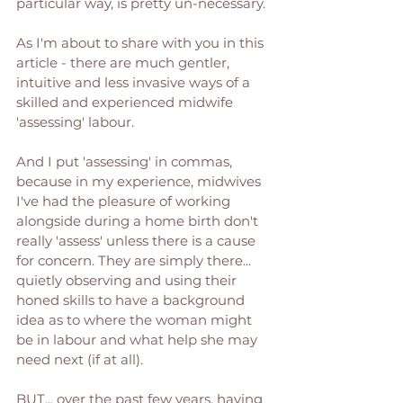
particular way, is pretty un-necessary. 
As I'm about to share with you in this 
article - there are much gentler, 
intuitive and less invasive ways of a 
skilled and experienced midwife 
'assessing' labour. 
And I put 'assessing' in commas, 
because in my experience, midwives 
I've had the pleasure of working 
alongside during a home birth don't 
really 'assess' unless there is a cause 
for concern. They are simply there... 
quietly observing and using their 
honed skills to have a background 
idea as to where the woman might 
be in labour and what help she may 
need next (if at all). 
BUT... over the past few years, having 