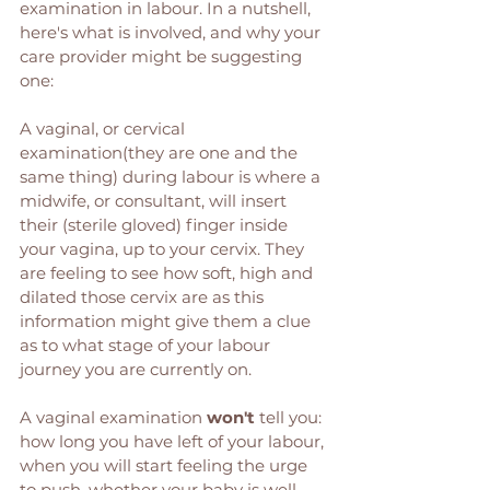
examination in labour. In a nutshell, 
here's what is involved, and why your 
care provider might be suggesting 
one: 
A vaginal, or cervical 
examination(they are one and the 
same thing) during labour is where a 
midwife, or consultant, will insert 
their (sterile gloved) finger inside 
your vagina, up to your cervix. They 
are feeling to see how soft, high and 
dilated those cervix are as this 
information might give them a clue 
as to what stage of your labour 
journey you are currently on. 
A vaginal examination 
won't
 tell you: 
how long you have left of your labour, 
when you will start feeling the urge 
to push, whether your baby is well, 