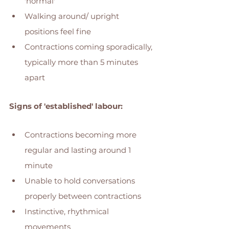
'normal' 
Walking around/ upright 
positions feel fine
Contractions coming sporadically, 
typically more than 5 minutes 
apart 
Signs of 'established' labour: 
Contractions becoming more 
regular and lasting around 1 
minute 
Unable to hold conversations 
properly between contractions 
Instinctive, rhythmical 
movements 