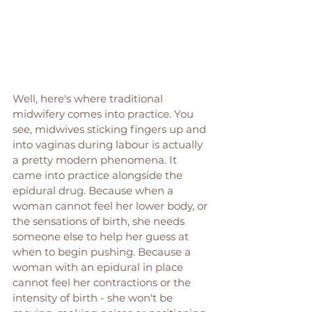
Well, here's where traditional 
midwifery comes into practice. You 
see, midwives sticking fingers up and 
into vaginas during labour is actually 
a pretty modern phenomena. It 
came into practice alongside the 
epidural drug. Because when a 
woman cannot feel her lower body, or 
the sensations of birth, she needs 
someone else to help her guess at 
when to begin pushing. Because a 
woman with an epidural in place 
cannot feel her contractions or the 
intensity of birth - she won't be 