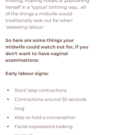
moving, making noises or positioning 
herself in a 'typical' birthing way... all 
of the things a midwife would 
traditionally look out for when 
'assessing labour'. 
So here are some things your 
midwife could watch out for, if you 
don't want to have vaginal 
examinations: 
Early labour signs: 
Start/ stop contractions 
Contractions around 30 seconds 
long
Able to hold a conversation
Facial expressions looking 