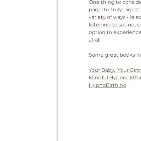
One thing to consider
page; to truly digest
variety of ways - ie 
listening to sound, sme
option to experience 
at all! 
Some great books in
Your Baby,  Your Birt
Mindful Hypnobirth
HypnoBirthing