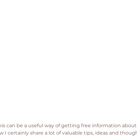
his can be a useful way of getting free information about
 I certainly share a lot of valuable tips, ideas and thou