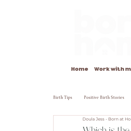
Home
Work with 
Birth Tips
Positive Birth Stories
Doula Jess - Born at 
Which is the