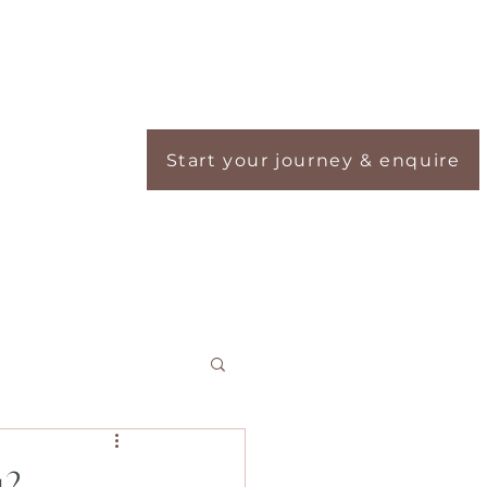
Start your journey & enquire
ou?