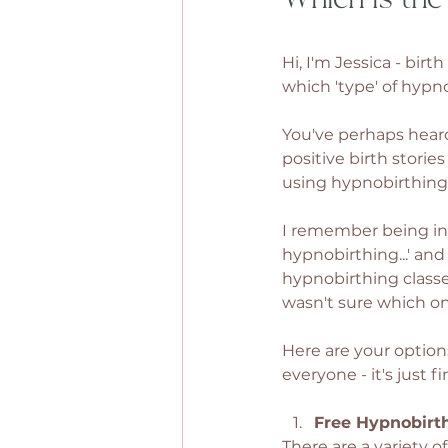
Hi, I'm Jessica - bir
which 'type' of hypnob
You've perhaps heard
positive birth stori
using hypnobirthing 
I remember being in t
hypnobirthing...' and
hypnobirthing classe
wasn't sure which on
Here are your option
everyone - it's just f
Free Hypnobirt
There are a variety o