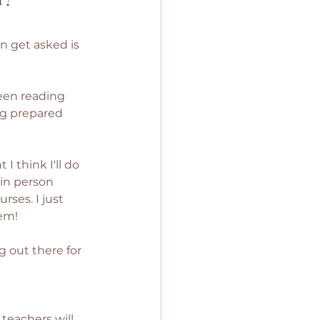
n get asked is 
een reading 
ng prepared 
 think I'll do 
 in person 
ses. I just 
em! 
 out there for 
teachers will 