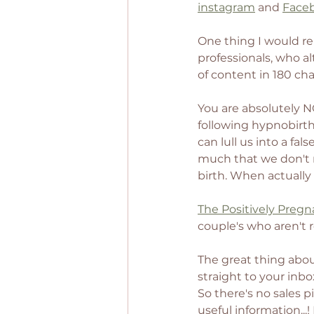
instagram
 and 
Face
One thing I would re
professionals, who al
of content in 180 ch
You are absolutely N
following hypnobirth
can lull us into a fa
much that we don't r
birth. When actually 
The Positively Pregn
couple's who aren't 
The great thing about 
straight to your inbo
So there's no sales 
useful information...