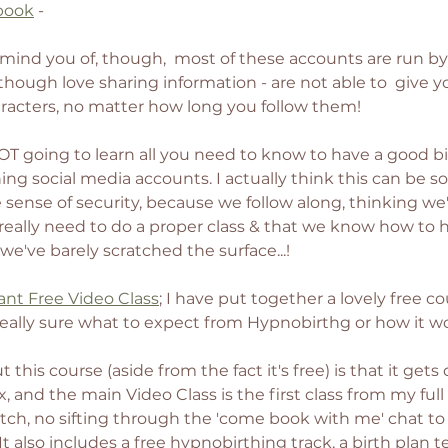
book
 - 
mind you of, though,  most of these accounts are run b
though love sharing information - are not able to  give y
aracters, no matter how long you follow them! 
OT going to learn all you need to know to have a good bi
ing social media accounts. I actually think this can be 
lse sense of security, because we follow along, thinking w
eally need to do a proper class & that we know how to 
we've barely scratched the surface...! 
ant Free Video Class
; I have put together a lovely free co
really sure what to expect from Hypnobirthg or how it wo
this course (aside from the fact it's free) is that it gets 
x, and the main Video Class is the first class from my full
pitch, no sifting through the 'come book with me' chat to
! It also includes a free hypnobirthing track, a birth plan 