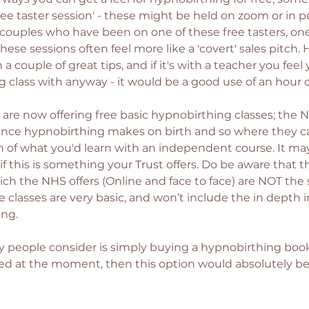
free taster session' - these might be held on zoom or in 
couples who have been on one of these free tasters, one
these sessions often feel more like a 'covert' sales pitch. H
n a couple of great tips, and if it's with a teacher you fee
 class with anyway - it would be a good use of an hour or
 are now offering free basic hypnobirthing classes; the 
rence hypnobirthing makes on birth and so where they c
sion of what you'd learn with an independent course. It m
f this is something your Trust offers. Do be aware that th
ich the NHS offers (Online and face to face) are NOT the
 classes are very basic, and won’t include the in depth 
ng. 
people consider is simply buying a hypnobirthing book; 
ited at the moment, then this option would absolutely be