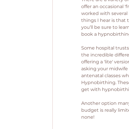
offer an occasional '
worked with several 
things I hear is that 
you‘ll be sure to lear
book a hypnobirthing
Some hospital trusts
the incredible diffe
offering a 'lite' ver
asking your midwife i
antenatal classes wh
Hypnobirthing. These
get with hypnobirthi
Another option many 
budget is really lim
none! 