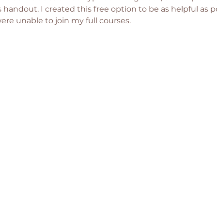
s handout. I created this free option to be as helpful as po
e unable to join my full courses. 