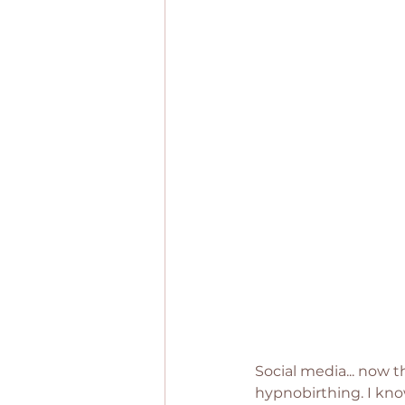
Social media... now t
hypnobirthing. I know