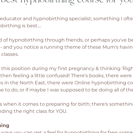
th educator and hypnobirthing specialist; something I ofte
irthing is best....
 of hypnobirthing through friends, or perhaps you've b
es - and you notice a running theme of these Mum's havi
classes. 
his position during my first pregnancy & thinking 'Right I
 then feeling a little confused! There's books, there were
s in the North East, there were Online hypnobirthing cour
e to do, or if maybe I was supposed to be doing all of th
s when it comes to preparing for birth; there's something
inding the right class for YOU. 
hing 
f ways you can get a feel for hypnobirthing for free; some 