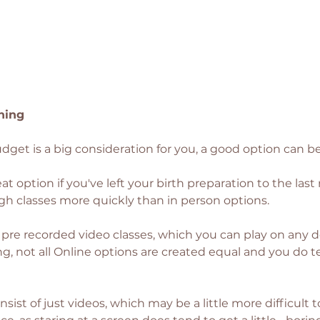
hing
budget is a big consideration for you, a good option can b
eat option if you've left your birth preparation to the las
h classes more quickly than in person options. 
f pre recorded video classes, which you can play on any d
g, not all Online options are created equal and you do te
sist of just videos, which may be a little more difficult 