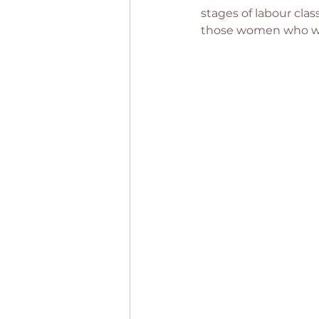
stages of labour clas
those women who wer