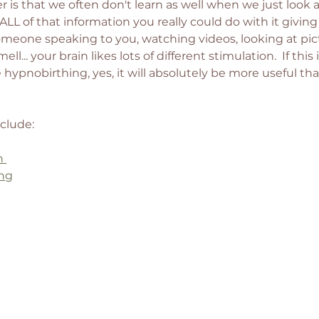
 is that we often don't learn as well when we just look 
 ALL of that information you really could do with it giving 
someone speaking to you, watching videos, looking at pict
ll... your brain likes lots of different stimulation.  If this 
hypnobirthing, yes, it will absolutely be more useful tha
clude: 
h 
ing