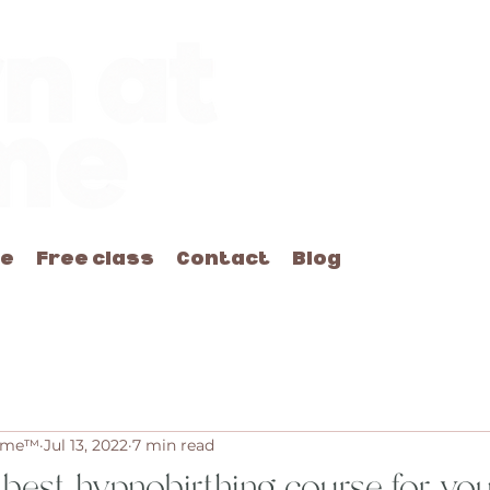
me
Free class
Contact
Blog
Home™
Jul 13, 2022
7 min read
 best hypnobirthing course for y