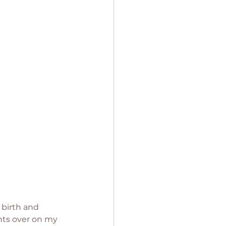
 birth and 
ghts over on my 