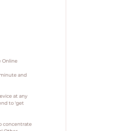
e Online 
t minute and 
evice at any 
nd to 'get 
to concentrate 