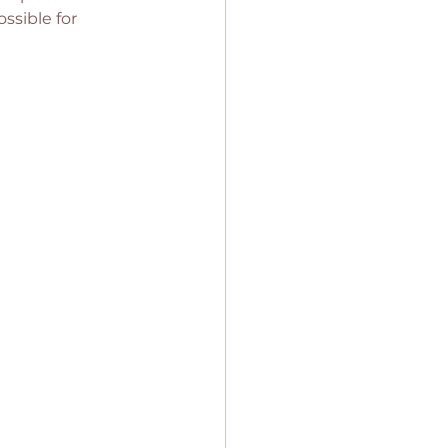
ssible for 