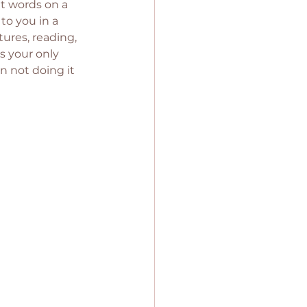
at words on a 
to you in a 
ures, reading, 
is your only 
n not doing it 