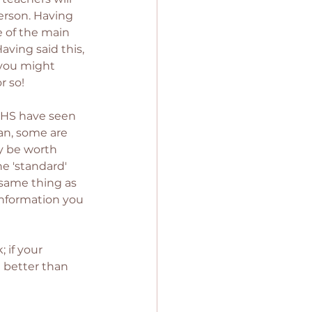
person. Having 
 of the main 
aving said this, 
l you might 
 so! 
NHS have seen 
an, some are 
ay be worth 
e 'standard' 
 same thing as 
information you 
if your 
 better than 