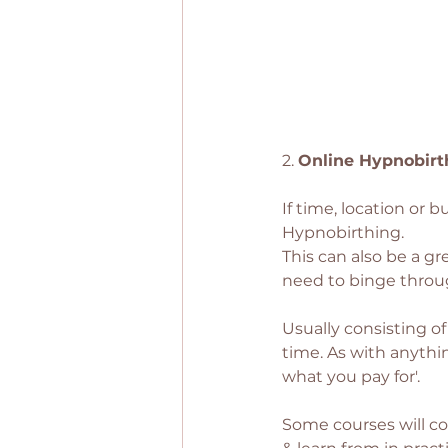
2. 
Online Hypnobirt
If time, location or 
Hypnobirthing. 
This can also be a gr
need to binge throug
Usually consisting o
time. As with anythin
what you pay for'. 
Some courses will con