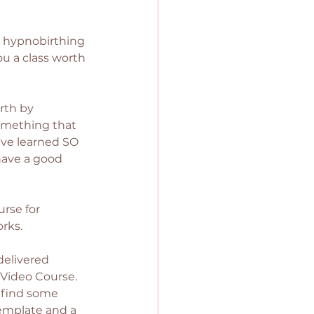
y hypnobirthing 
ou a class worth 
rth by 
something that 
e've learned SO 
have a good 
urse for 
rks. 
delivered 
 Video Course. 
 find some 
template and a 